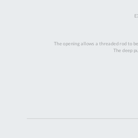
E
The opening allows a threaded rod to be
The deep pu