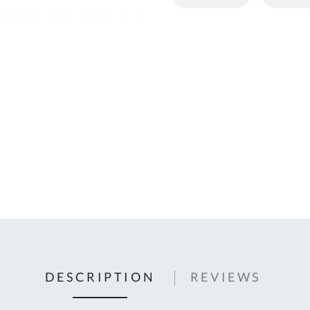
C
U
Fo
Ki
Q
or
In
em
s
t
C
0
9
DESCRIPTION
REVIEWS