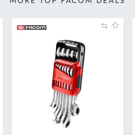
MORE TOP FACOM DEALS
Add
Add
to
to
Compare
h
Wish
List
Al