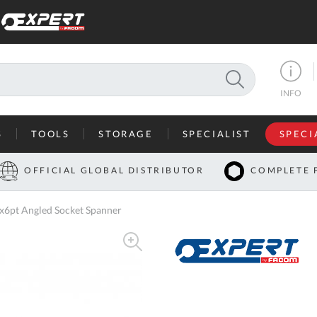
SEARCH
INFO
S
TOOLS
STORAGE
SPECIALIST
SPECI
I
OFFICIAL GLOBAL DISTRIBUTOR
COMPLETE 
Co
6pt Angled Socket Spanner
U
A
U
C