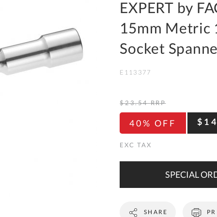
To
EXPERT by FA
Ki
15mm Metric 
Re
a
Socket Spanne
Ca
E113377
De
&
Re
$23.54
RRP
Te
$1
40% OFF
&
Co
Pr
Po
SPECIAL ORD
Co
SHARE
PR
F