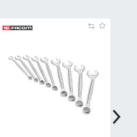
Tue
9:00am
-
5:00pm
Add
Add
Wed
9:00am
to
to
-
Compare
Wish
5:00pm
List
Thu
9:00am
-
5:00pm
Fri
9:00am
-
4:00pm
Sat
Closed
Sun
Closed
so closed on UK Public Holidays