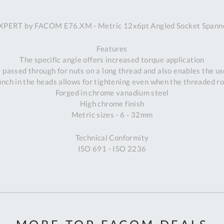
A
XPERT by FACOM E76.XM - Metric 12x6pt Angled Socket Spann
Ex
St
Features
2
The specific angle offers increased torque application
Bu
 passed through for nuts on a long thread and also enables the use
W
nch in the heads allows for tightening even when the threaded r
Qu
Forged in chrome vanadium steel
Do
High chrome finish
T
Metric sizes - 6 - 32mm
K
Co
Technical Conformity
0
ISO 691 - ISO 2236
O