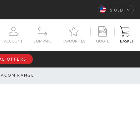
Language
$ USD
QUOTE
BASKET
ACCOUNT
COMPARE
FAVOURITES
AL OFFERS
NFORMATION
SIGN IN
FACOM RANGE
If you have an
account, sign
ntact
in with your
s
email
address.
bout
s
Email
ustom