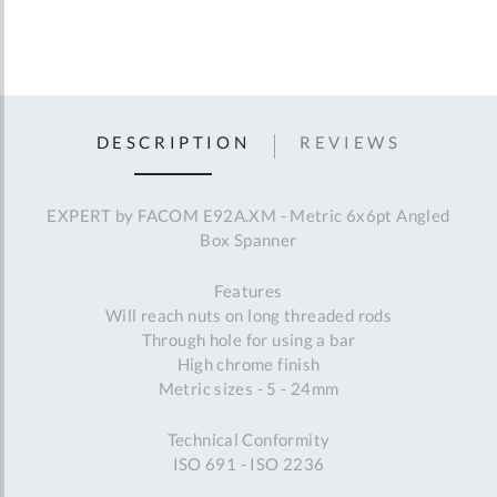
DESCRIPTION
REVIEWS
EXPERT by FACOM E92A.XM - Metric 6x6pt Angled
Box Spanner
Features
Will reach nuts on long threaded rods
Through hole for using a bar
High chrome finish
Metric sizes - 5 - 24mm
Technical Conformity
ISO 691 - ISO 2236