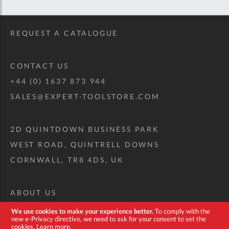
REQUEST A CATALOGUE
CONTACT US
+44 (0) 1637 873 944
SALES@EXPERT-TOOLSTORE.COM
2D QUINTDOWN BUSINESS PARK
WEST ROAD, QUINTRELL DOWNS
CORNWALL, TR8 4DS, UK
ABOUT US
CUSTOM TOOL KIT
We use cookies to make your experience better.
To comply with the
new e-Privacy directive, we need to ask for your consent to set the
DELIVERY + RETURNS
cookies.
Learn more
.