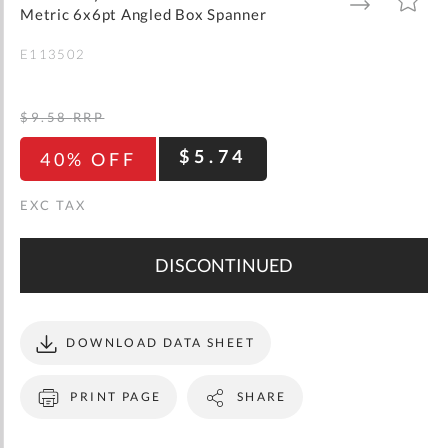
gallery
TO
TO
Metric 6x6pt Angled Box Spanner
WISH
COMPARE
LIST
E113502
$9.58
RRP
$5.74
40% OFF
DISCONTINUED
DOWNLOAD DATA SHEET
PRINT PAGE
SHARE