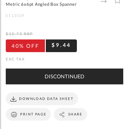
gallery
TO
TO
Metric 6x6pt Angled Box Spanner
WISH
COMPARE
LIST
E113509
$15.75
RRP
$9.44
40% OFF
DISCONTINUED
DOWNLOAD DATA SHEET
PRINT PAGE
SHARE