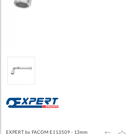
Skip
to
the
beginning
of
the
images
EXPERT by FACOM E113509 - 13mm
ADD
ADD