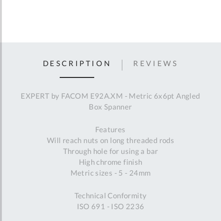
DESCRIPTION
REVIEWS
EXPERT by FACOM E92A.XM - Metric 6x6pt Angled
Box Spanner
Features
Will reach nuts on long threaded rods
Through hole for using a bar
High chrome finish
Metric sizes - 5 - 24mm
Technical Conformity
ISO 691 - ISO 2236