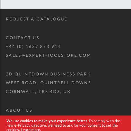
REQUEST A CATALOGUE
CONTACT US
+44 (0) 1637 873 944
SALES@EXPERT-TOOLSTORE.COM
2D QUINTDOWN BUSINESS PARK
WEST ROAD, QUINTRELL DOWNS
CORNWALL, TR8 4DS, UK
ABOUT US
CUSTOM TOOL KIT
We use cookies to make your experience better.
To comply with the
new e-Privacy directive, we need to ask for your consent to set the
DELIVERY + RETURNS
cookies.
Learn more
.