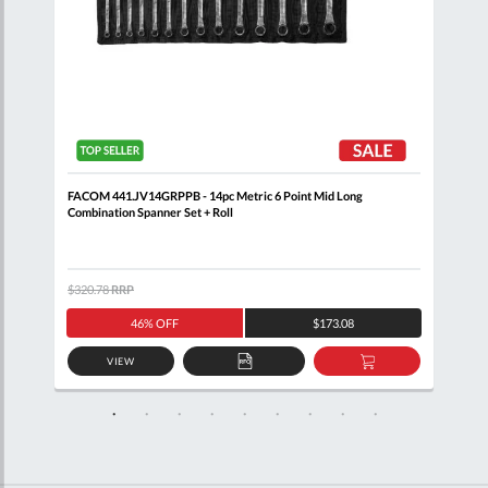
 Set
FACOM 441.JV14GRPPB - 14pc Metric 6 Point Mid Long
FACO
Combination Spanner Set + Roll
$320.78
RRP
$371
46% OFF
$173.08
VIEW
D
ADD
ADD
TO
TO
SKET
QUOTE
BASKET