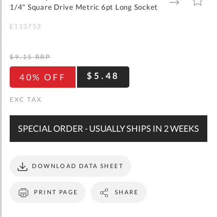
gallery
TO
TO
1/4" Square Drive Metric 6pt Long Socket
WISH
COMPARE
LIST
E113753
$9.15
RRP
$5.48
40% OFF
SPECIAL ORDER - USUALLY SHIPS IN 2 WEEKS
DOWNLOAD DATA SHEET
PRINT PAGE
SHARE