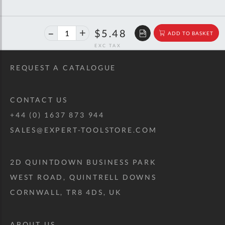
40%
$9.15
$5.48
ADD TO BASKET
off
RRP
REQUEST A CATALOGUE
CONTACT US
+44 (0) 1637 873 944
SALES@EXPERT-TOOLSTORE.COM
2D QUINTDOWN BUSINESS PARK
WEST ROAD, QUINTRELL DOWNS
CORNWALL, TR8 4DS, UK
ABOUT US