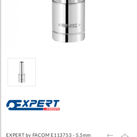
Skip
to
the
beginning
of
the
images
EXPERT by FACOM E113753 - 5.5mm
ADD
ADD