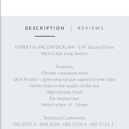
DESCRIPTION
REVIEWS
EXPERT by FACOM ER.XLAM - 1/4" Square Drive
Metric 6pt Long Socket
Features
Chrome vanadium steel
OGV Profile - tightening torque applied to the sides
rather than to the angles of the nut
High chrome finish
For manual use
Metric sizes - 4 - 14mm
Technical Conformity
ISO 2725-1 - DIN 3124 - ISO 1174-1 - ISO 1711-1 -