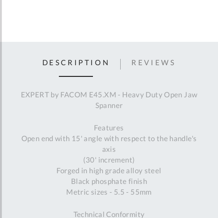
DESCRIPTION
REVIEWS
EXPERT by FACOM E45.XM - Heavy Duty Open Jaw
Spanner
Features
Open end with 15' angle with respect to the handle's
axis
(30' increment)
Forged in high grade alloy steel
Black phosphate finish
Metric sizes - 5.5 - 55mm
Technical Conformity