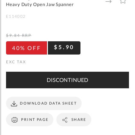
gallery
TO
TO
Heavy Duty Open Jaw Spanner
WISH
COMPARE
LIST
E114002
$9.84
RRP
$5.90
40% OFF
DISCONTINUED
DOWNLOAD DATA SHEET
PRINT PAGE
SHARE