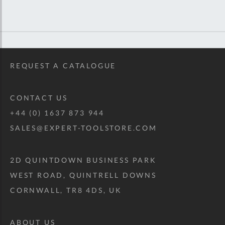
REQUEST A CATALOGUE
CONTACT US
+44 (0) 1637 873 944
SALES@EXPERT-TOOLSTORE.COM
2D QUINTDOWN BUSINESS PARK
WEST ROAD, QUINTRELL DOWNS
CORNWALL, TR8 4DS, UK
ABOUT US