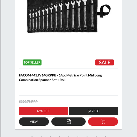
nner
FACOM 441.JV14GRPPB - 14pc Metric 6 Point Mid Long
FACO
Combination Spanner Set + Roll
Clip
$320.78
RRP
$344
46% OFF
$173.08
VIEW
D
ADD
ADD
TO
TO
SKET
QUOTE
BASKET