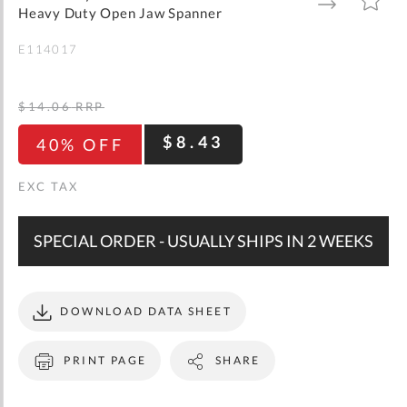
gallery
TO
TO
Heavy Duty Open Jaw Spanner
WISH
COMPARE
LIST
E114017
$14.06
RRP
$8.43
40% OFF
SPECIAL ORDER - USUALLY SHIPS IN 2 WEEKS
DOWNLOAD DATA SHEET
PRINT PAGE
SHARE