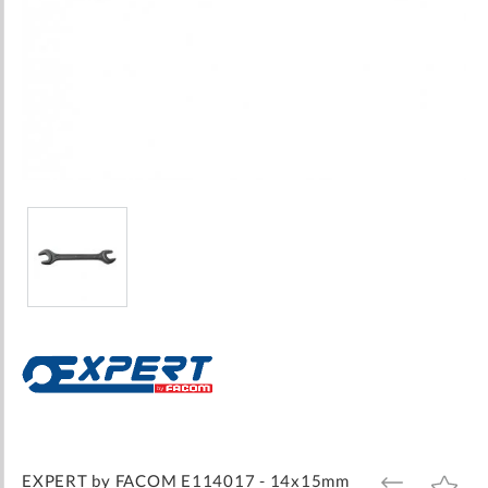
Skip
to
the
beginning
of
the
images
EXPERT by FACOM E114017 - 14x15mm
ADD
ADD