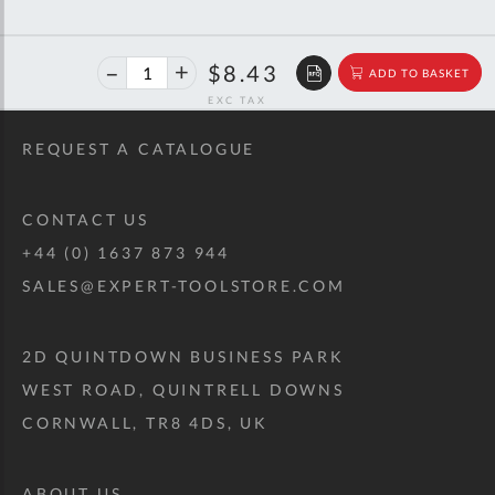
40%
$14.06
$8.43
ADD TO BASKET
off
RRP
REQUEST A CATALOGUE
CONTACT US
+44 (0) 1637 873 944
SALES@EXPERT-TOOLSTORE.COM
2D QUINTDOWN BUSINESS PARK
WEST ROAD, QUINTRELL DOWNS
CORNWALL, TR8 4DS, UK
ABOUT US