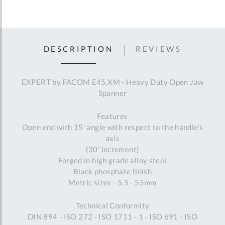
DESCRIPTION
REVIEWS
EXPERT by FACOM E45.XM - Heavy Duty Open Jaw
Spanner
Features
Open end with 15' angle with respect to the handle's
axis
(30' increment)
Forged in high grade alloy steel
Black phosphate finish
Metric sizes - 5.5 - 55mm
Technical Conformity
DIN 894 - ISO 272 - ISO 1711 - 1 - ISO 691 - ISO