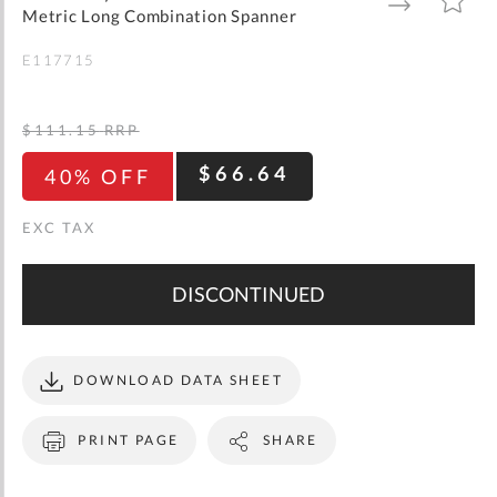
gallery
TO
TO
Metric Long Combination Spanner
WISH
COMPARE
LIST
E117715
$111.15
RRP
$66.64
40% OFF
DISCONTINUED
DOWNLOAD DATA SHEET
PRINT PAGE
SHARE