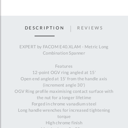
DESCRIPTION
REVIEWS
EXPERT by FACOM E40.XLAM - Metric Long
Combination Spanner
Features
12-point OGV ring angled at 15'
Open end angled at 15' from the handle axis
(increment angle 30')
OGV Ring profile maximising contact surface with
the nut for a longer lifetime
Forged in chrome vanadium steel
Long handle wrenches for increased tightening
torque
High chrome finish