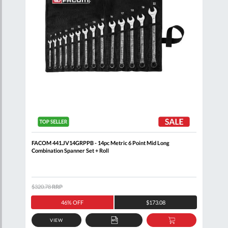
FACOM 441.JV14GRPPB - 14pc Metric 6 Point Mid Long
FACO
Combination Spanner Set + Roll
$320.78
RRP
$205
46% OFF
$173.08
VIEW
D
ADD
ADD