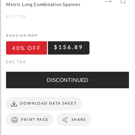
gallery
TO
TO
Metric Long Combination Spanner
WISH
COMPARE
LIST
E117718
$261.69
RRP
$156.89
40% OFF
DISCONTINUED
DOWNLOAD DATA SHEET
PRINT PAGE
SHARE