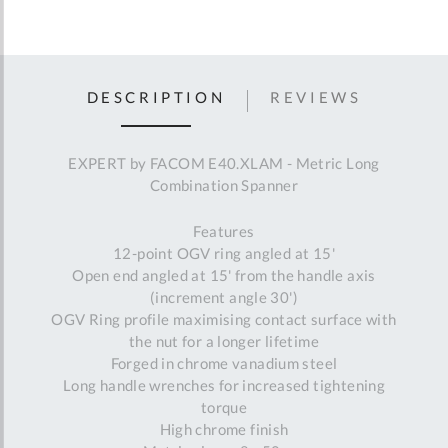
DESCRIPTION
REVIEWS
EXPERT by FACOM E40.XLAM - Metric Long
Combination Spanner
Features
12-point OGV ring angled at 15'
Open end angled at 15' from the handle axis
(increment angle 30')
OGV Ring profile maximising contact surface with
the nut for a longer lifetime
Forged in chrome vanadium steel
Long handle wrenches for increased tightening
torque
High chrome finish