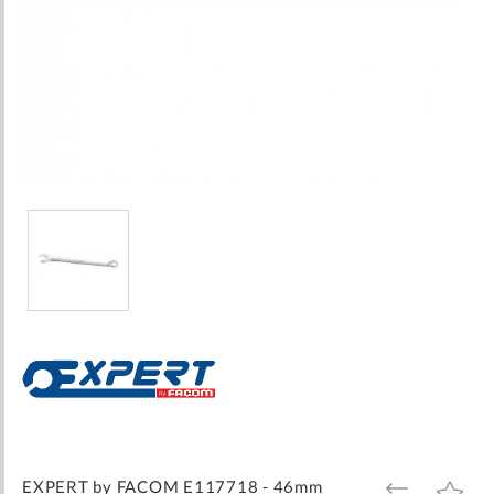
Skip
to
the
beginning
of
the
images
EXPERT by FACOM E117718 - 46mm
ADD
ADD