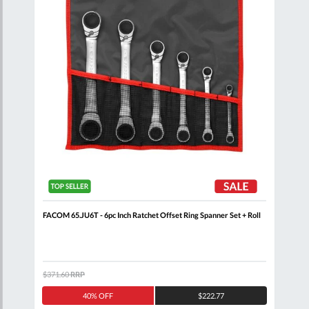
nner
FACOM 65.JU6T - 6pc Inch Ratchet Offset Ring Spanner Set + Roll
FACO
$371.60
RRP
$205
40% OFF
$222.77