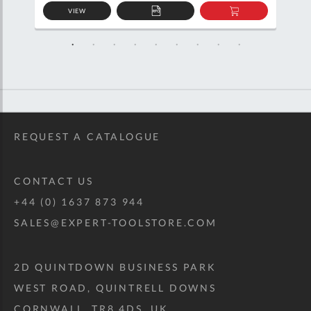
VIEW
D
ADD
ADD
TO
TO
SKET
QUOTE
BASKET
REQUEST A CATALOGUE
CONTACT US
+44 (0) 1637 873 944
SALES@EXPERT-TOOLSTORE.COM
2D QUINTDOWN BUSINESS PARK
WEST ROAD, QUINTRELL DOWNS
CORNWALL, TR8 4DS, UK