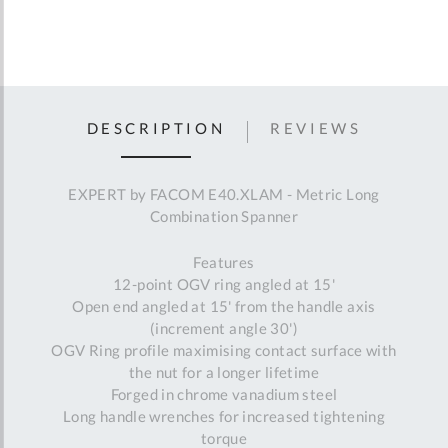
DESCRIPTION
REVIEWS
EXPERT by FACOM E40.XLAM - Metric Long
Combination Spanner
Features
12-point OGV ring angled at 15'
Open end angled at 15' from the handle axis
(increment angle 30')
OGV Ring profile maximising contact surface with
the nut for a longer lifetime
Forged in chrome vanadium steel
Long handle wrenches for increased tightening
torque