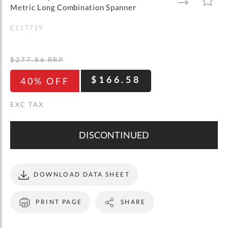
gallery
TO
TO
Metric Long Combination Spanner
WISH
COMPARE
LIST
E117719
$277.86
RRP
$166.58
40% OFF
DISCONTINUED
DOWNLOAD DATA SHEET
PRINT PAGE
SHARE