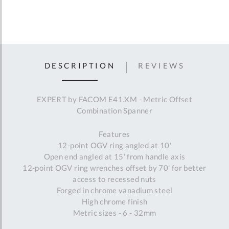
DESCRIPTION
REVIEWS
EXPERT by FACOM E41.XM - Metric Offset
Combination Spanner
Features
12-point OGV ring angled at 10'
Open end angled at 15' from handle axis
12-point OGV ring wrenches offset by 70' for better
access to recessed nuts
Forged in chrome vanadium steel
High chrome finish
Metric sizes - 6 - 32mm