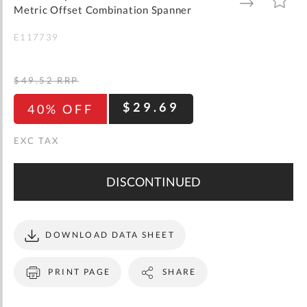
gallery
TO
TO
Metric Offset Combination Spanner
WISH
COMPARE
LIST
E117739
$49.52
RRP
$29.69
40% OFF
DISCONTINUED
DOWNLOAD DATA SHEET
PRINT PAGE
SHARE