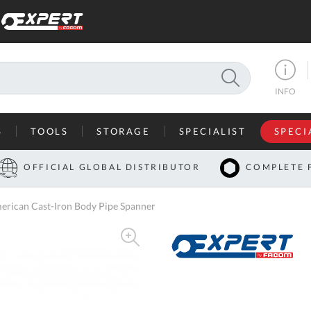
SEARCH
INFO
S
TOOLS
STORAGE
SPECIALIST
SPECI
I
OFFICIAL GLOBAL DISTRIBUTOR
COMPLETE 
Co
ican Cast-Iron Body Pipe Spanner
U
A
U
C