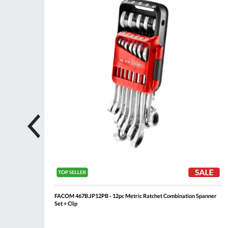
List
List
 Roll
FACOM 467B.JP12PB - 12pc Metric Ratchet Combination Spanner
Set + Clip