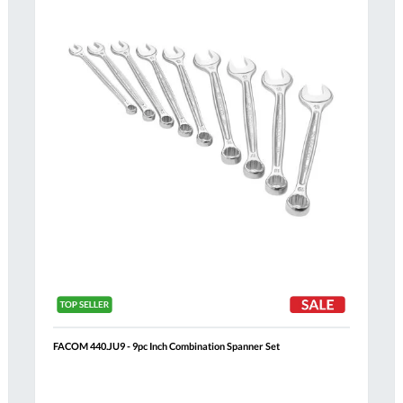
List
FACOM 440.JU9 - 9pc Inch Combination Spanner Set
Al