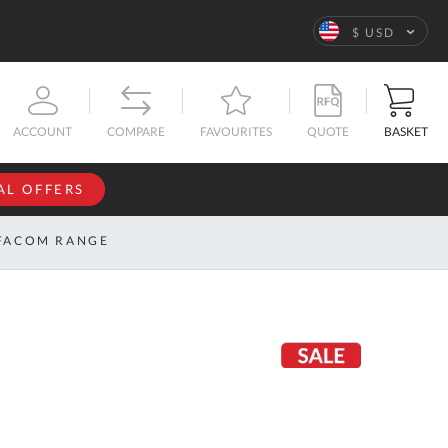
Language
$ USD
QUOTE
BASKET
ACCOUNT
COMPARE
FAVOURITES
AL OFFERS
NFORMATION
SIGN IN
FACOM RANGE
If you have an
account, sign
ntact
in with your
s
email
address.
bout
s
Email
ustom