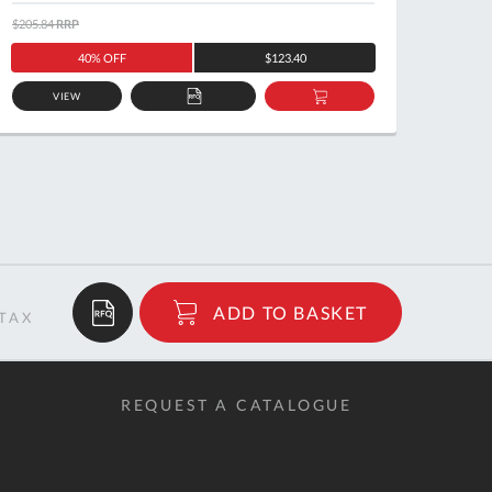
$205.84
RRP
$171.7
40% OFF
$123.40
VIEW
ADD
ADD
TO
TO
QUOTE
BASKET
$185.92
ADD TO BASKET
RRP
REQUEST A CATALOGUE