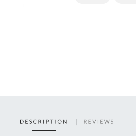
C
U
Fo
Ki
Q
or
In
em
s
t
C
0
9
DESCRIPTION
REVIEWS