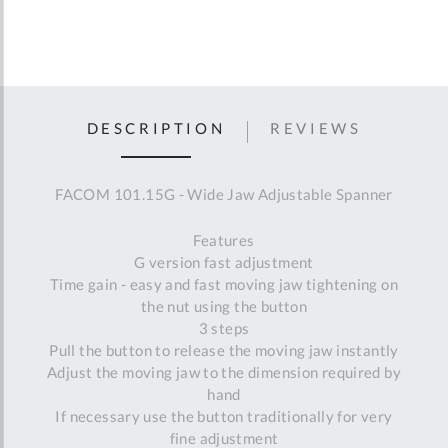
DESCRIPTION
REVIEWS
FACOM 101.15G - Wide Jaw Adjustable Spanner
Features
G version fast adjustment
Time gain - easy and fast moving jaw tightening on
the nut using the button
3 steps
Pull the button to release the moving jaw instantly
Adjust the moving jaw to the dimension required by
hand
If necessary use the button traditionally for very
fine adjustment