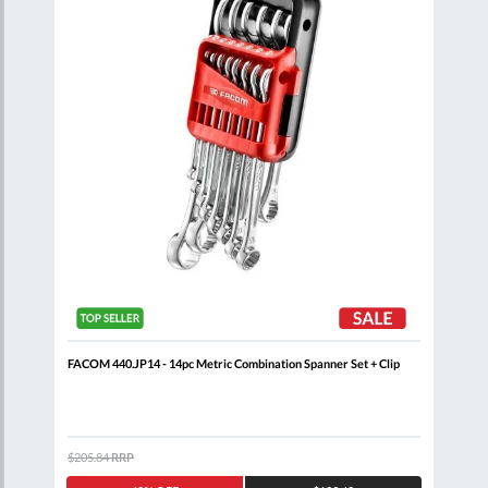
nner
FACOM 440.JP14 - 14pc Metric Combination Spanner Set + Clip
FACO
+ Cl
$205.84
RRP
$408