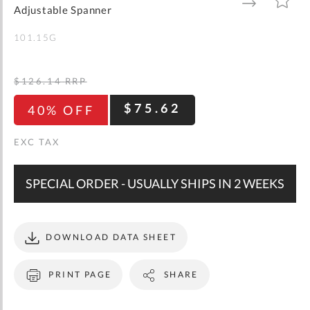
gallery
TO
TO
Adjustable Spanner
WISH
COMPARE
LIST
101.15G
$126.14
RRP
$75.62
40% OFF
SPECIAL ORDER - USUALLY SHIPS IN 2 WEEKS
DOWNLOAD DATA SHEET
PRINT PAGE
SHARE