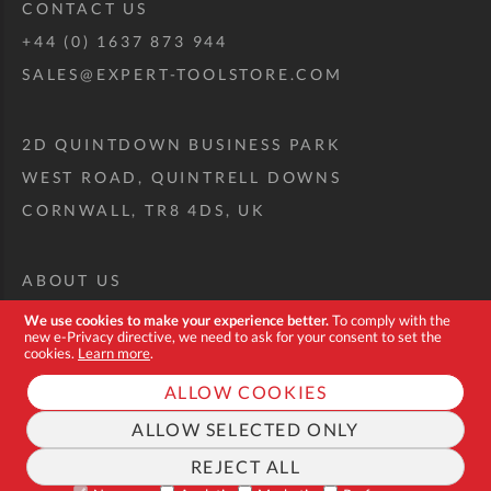
CONTACT US
+44 (0) 1637 873 944
SALES@EXPERT-TOOLSTORE.COM
2D QUINTDOWN BUSINESS PARK
WEST ROAD, QUINTRELL DOWNS
CORNWALL, TR8 4DS, UK
ABOUT US
CUSTOM TOOL KIT
We use cookies to make your experience better.
To comply with the
new e-Privacy directive, we need to ask for your consent to set the
DELIVERY + RETURNS
cookies.
Learn more
.
TERMS + CONDITIONS
ALLOW COOKIES
PRIVACY POLICY
ALLOW SELECTED ONLY
COOKIES
REJECT ALL
FAQ