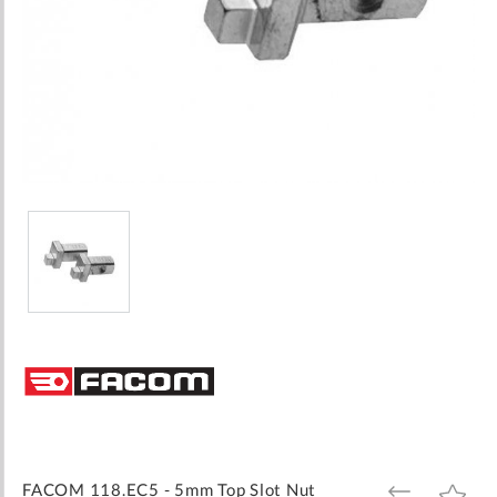
Skip
to
the
beginning
of
the
images
FACOM 118.EC5 - 5mm Top Slot Nut
ADD
ADD