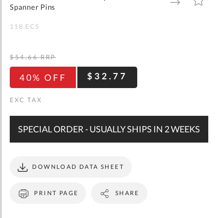
gallery
TO
TO
Spanner Pins
WISH
COMPARE
LIST
118.EC5
$54.66
RRP
$32.77
40% OFF
SPECIAL ORDER - USUALLY SHIPS IN 2 WEEKS
DOWNLOAD DATA SHEET
PRINT PAGE
SHARE