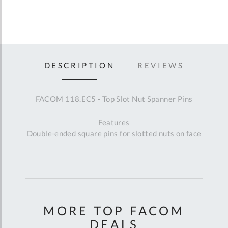
DESCRIPTION
REVIEWS
FACOM 118.EC5 - Top Slot Nut Spanner Pins
Features
Double-ended square pins for slotted nuts on face
MORE TOP FACOM
DEALS