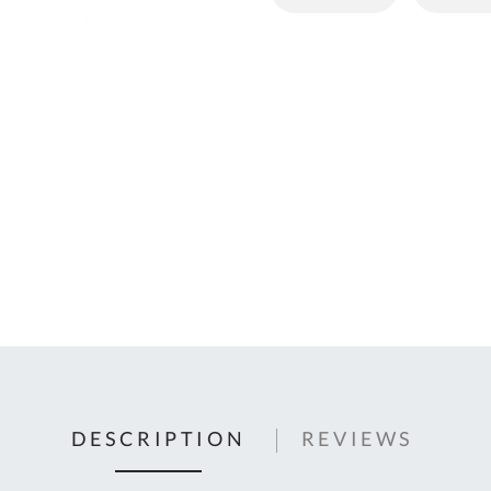
C
U
Fo
Ki
Q
or
In
em
s
t
C
0
9
DESCRIPTION
REVIEWS