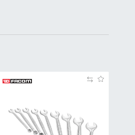
DDRESS
pert Tool
ore,
D Quintdown
siness Park,
est Road,
intrell
wns, Cornwall.
R8 4DS United
ingdom
Add
Add
 Reg:
to
to
8059157
Compare
Wish
PENING TIMES
List
Mon
9:00am
-
5:00pm