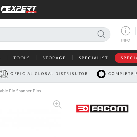
SEARCH
INFO
S
TOOLS
STORAGE
SPECIALIST
SPECI
I
OFFICIAL GLOBAL DISTRIBUTOR
COMPLETE 
Co
le Pin Spanner Pins
U
A
U
C