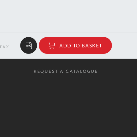
$24.12
ADD TO BASKET
RRP
REQUEST A CATALOGUE