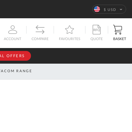
Language
$ USD
QUOTE
BASKET
ACCOUNT
COMPARE
FAVOURITES
AL OFFERS
NFORMATION
SIGN IN
FACOM RANGE
If you have an
account, sign
ntact
in with your
s
email
address.
bout
s
Email
ustom