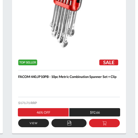
FACOM 440.JP10PB - 10pc Metric Combination Spanner Set + Clip
$171.71
RRP
46% OFF
$92.66
VIEW
ADD
ADD
TO
TO
Al
T
QUOTE
BASKET