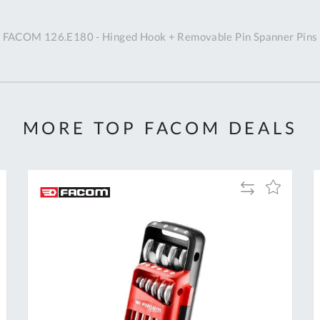
A
FACOM 126.E180 - Hinged Hook + Removable Pin Spanner Pins
Ex
St
2
Bu
W
MORE TOP FACOM DEALS
Qu
Do
T
K
Add
Add
Co
to
to
0
Compare
h
Wish
O
List