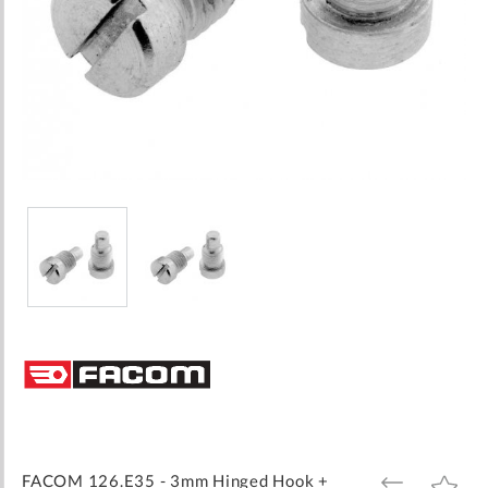
Skip
to
the
beginning
of
the
images
FACOM 126.E35 - 3mm Hinged Hook +
ADD
ADD