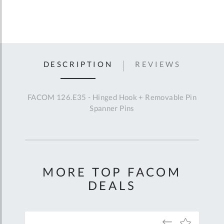
DESCRIPTION
REVIEWS
FACOM 126.E35 - Hinged Hook + Removable Pin
Spanner Pins
MORE TOP FACOM
DEALS
Add
Add
Add