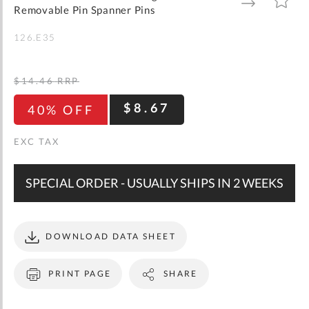
gallery
TO
TO
Removable Pin Spanner Pins
WISH
COMPARE
LIST
126.E35
$14.46
RRP
$8.67
40% OFF
SPECIAL ORDER - USUALLY SHIPS IN 2 WEEKS
DOWNLOAD DATA SHEET
PRINT PAGE
SHARE