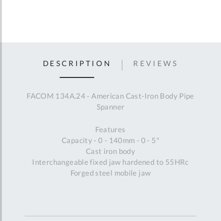
DESCRIPTION
REVIEWS
FACOM 134A.24 - American Cast-Iron Body Pipe
Spanner
Features
Capacity - 0 - 140mm - 0 - 5"
Cast iron body
Interchangeable fixed jaw hardened to 55HRc
Forged steel mobile jaw