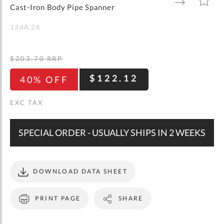
gallery
TO
TO
Cast-Iron Body Pipe Spanner
WISH
COMPARE
LIST
134A.24
$203.70
RRP
$122.12
40% OFF
SPECIAL ORDER - USUALLY SHIPS IN 2 WEEKS
DOWNLOAD DATA SHEET
PRINT PAGE
SHARE