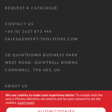
REQUEST A CATALOGUE
CONTACT US
+44 (0) 1637 873 944
SALES@EXPERT-TOOLSTORE.COM
2D QUINTDOWN BUSINESS PARK
WEST ROAD, QUINTRELL DOWNS
CORNWALL, TR8 4DS, UK
ABOUT US
CUSTOM TOOL KIT
We use cookies to make your experience better.
To comply with the
new e-Privacy directive, we need to ask for your consent to set the
DELIVERY + RETURNS
cookies.
Learn more
.
TERMS + CONDITIONS
ALLOW COOKIES