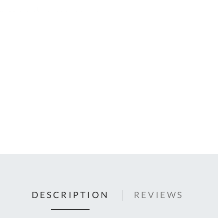
C
U
Fo
Ki
Q
or
In
em
s
t
C
0
9
DESCRIPTION
REVIEWS