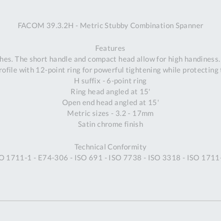
A
FACOM 39.3.2H - Metric Stubby Combination Spanner
Ex
St
Features
2
es. The short handle and compact head allow for high handiness. 
Bu
ofile with 12-point ring for powerful tightening while protecting 
W
H suffix - 6-point ring
Qu
Ring head angled at 15'
Do
Open end head angled at 15'
T
Metric sizes - 3.2 - 17mm
K
Satin chrome finish
Co
0
Technical Conformity
O
SO 1711-1 - E74-306 - ISO 691 - ISO 7738 - ISO 3318 - ISO 171