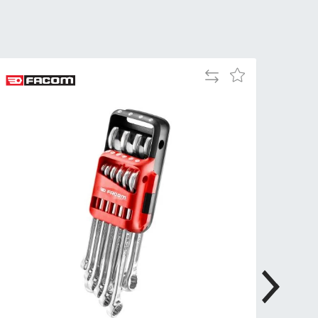
Tue
9:00am
-
5:00pm
Wed
9:00am
Add
Add
-
to
to
5:00pm
Compare
Wish
List
Thu
9:00am
-
5:00pm
Fri
9:00am
-
4:00pm
Sat
Closed
Sun
Closed
so closed on UK Public Holidays