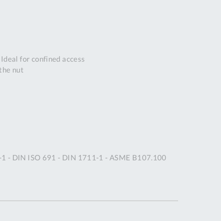
DDRESS
pert Tool
ore,
D Quintdown
Ideal for confined access
siness Park,
the nut
est Road,
intrell
wns, Cornwall.
R8 4DS United
ingdom
 Reg:
8059157
PENING TIMES
1-1 - DIN ISO 691 - DIN 1711-1 - ASME B107.100
Mon
9:00am
-
5:00pm