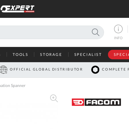
SEARCH
INFO
S
TOOLS
STORAGE
SPECIALIST
SPECI
I
OFFICIAL GLOBAL DISTRIBUTOR
COMPLETE 
Co
ation Spanner
U
A
U
C