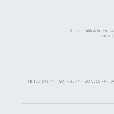
Short combination wrench
OGV pr
NF ISO 691 - NF ISO 7738 - NF ISO 3318 - NF I