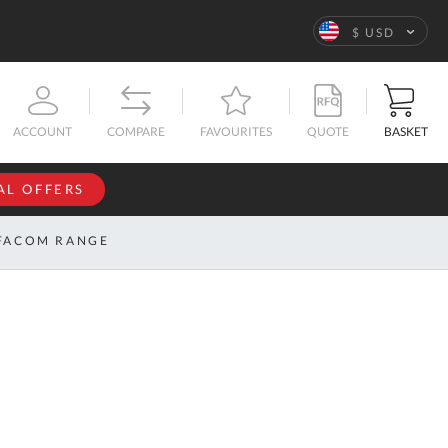
Language
$ USD
QUOTE
BASKET
ACCOUNT
COMPARE
FAVOURITES
AL OFFERS
NFORMATION
SIGN IN
FACOM RANGE
If you have an
account, sign
ntact
in with your
s
email
address.
bout
s
Email
ustom