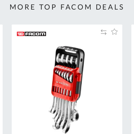
MORE TOP FACOM DEALS
Add
Add
to
to
Compare
h
Wish
List
Al