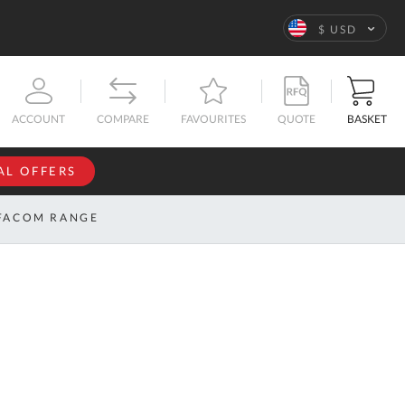
Language
$ USD
QUOTE
BASKET
ACCOUNT
COMPARE
FAVOURITES
AL OFFERS
NFORMATION
SIGN IN
FACOM RANGE
If you have an
account, sign
ntact
in with your
s
email
address.
bout
s
Email
ustom