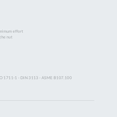
DDRESS
pert Tool
ore,
D Quintdown
inimum effort
siness Park,
the nut
est Road,
intrell
wns, Cornwall.
R8 4DS United
ingdom
 Reg:
8059157
ISO 1711-1 - DIN 3113 - ASME B107.100
PENING TIMES
Mon
9:00am
-
5:00pm