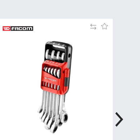
Tue
9:00am
-
5:00pm
Add
Add
Wed
9:00am
to
to
-
Compare
Wish
5:00pm
List
Thu
9:00am
-
5:00pm
Fri
9:00am
-
4:00pm
Sat
Closed
Sun
Closed
so closed on UK Public Holidays