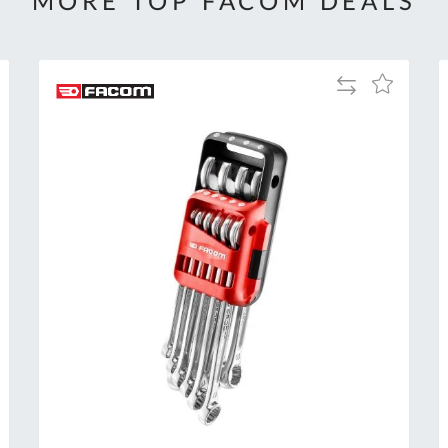
MORE TOP FACOM DEALS
Add
Add
to
to
Compare
h
Wish
List
Al