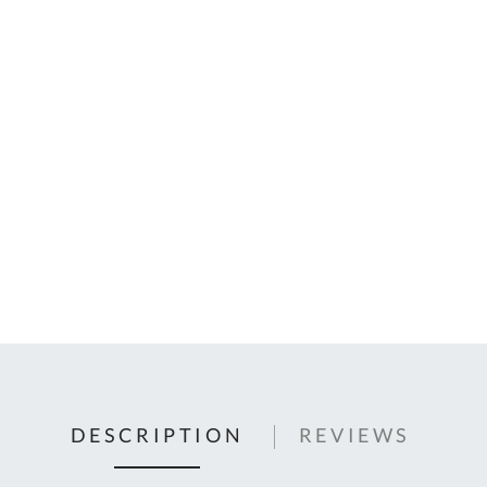
C
U
Fo
Ki
Q
or
In
em
s
t
C
0
9
DESCRIPTION
REVIEWS