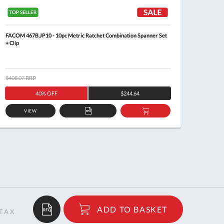
FACOM 467B.JP10 - 10pc Metric Ratchet Combination Spanner Set
FACOM 4
+ Clip
$408.07
RRP
$205.8
40% OFF
$244.64
VIEW
ADD
ADD
TO
TO
QUOTE
BASKET
$47.94
ADD TO BASKET