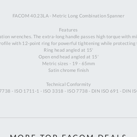
A
FACOM 40.23LA - Metric Long Combination Spanner
Ex
St
Features
2
tion wrenches. The extra-long handle passes high torque with m
Bu
ofile with 12-point ring for powerful tightening while protecting 
W
Ring head angled at 15'
Qu
Open end head angled at 15'
Do
Metric sizes - 19 - 65mm
T
Satin chrome finish
K
Co
Technical Conformity
0
 7738 - ISO 1711-1 - ISO 3318 - ISO 7738 - DIN ISO 691 - DIN 
O