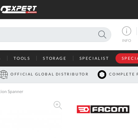
SEARCH
INFO
S
TOOLS
STORAGE
SPECIALIST
SPECI
I
OFFICIAL GLOBAL DISTRIBUTOR
COMPLETE 
Co
ion Spanner
U
A
U
C