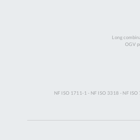
Long combina
OGV pr
NF ISO 1711-1 - NF ISO 3318 - NF ISO