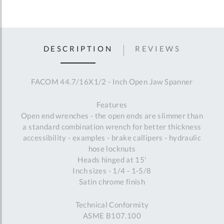
DESCRIPTION
REVIEWS
FACOM 44.7/16X1/2 - Inch Open Jaw Spanner
Features
Open end wrenches - the open ends are slimmer than
a standard combination wrench for better thickness
accessibility - examples - brake callipers - hydraulic
hose locknuts
Heads hinged at 15'
Inch sizes - 1/4 - 1-5/8
Satin chrome finish
Technical Conformity
ASME B107.100