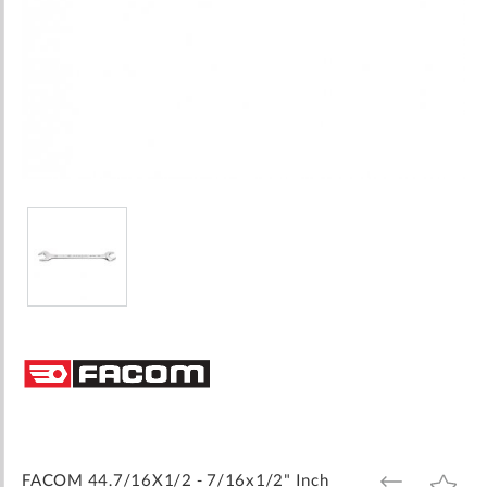
Skip
to
the
beginning
of
the
images
FACOM 44.7/16X1/2 - 7/16x1/2" Inch
ADD
ADD