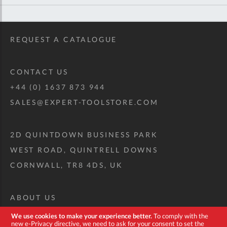
REQUEST A CATALOGUE
CONTACT US
+44 (0) 1637 873 944
SALES@EXPERT-TOOLSTORE.COM
2D QUINTDOWN BUSINESS PARK
WEST ROAD, QUINTRELL DOWNS
CORNWALL, TR8 4DS, UK
ABOUT US
CUSTOM TOOL KIT
We use cookies to make your experience better.
To comply with the
new e-Privacy directive, we need to ask for your consent to set the