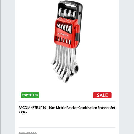
List
List
oll
FACOM 467B.JP10 - 10pc Metric Ratchet Combination Spanner Set
FACO
+ Clip
$408.07
RRP
$132