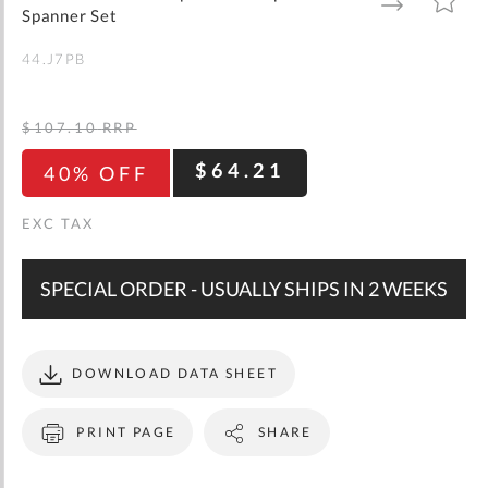
gallery
TO
TO
Spanner Set
WISH
COMPARE
LIST
44.J7PB
$107.10
RRP
$64.21
40% OFF
SPECIAL ORDER - USUALLY SHIPS IN 2 WEEKS
DOWNLOAD DATA SHEET
PRINT PAGE
SHARE