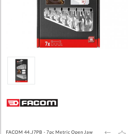
Skip
to
the
beginning
of
the
images
FACOM 44.J7PB - 7pc Metric Open Jaw
ADD
ADD