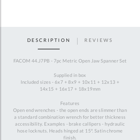
DESCRIPTION
REVIEWS
FACOM 44.J7PB - 7pc Metric Open Jaw Spanner Set
Supplied in box
Included sizes - 6x7 + 8x9 + 10x11 + 12x13 +
14x15 + 16x17 + 18x19mm
Features
Open end wrenches - the open ends are slimmer than
a standard combination wrench for better thickness
accessibility. Examples - brake callipers - hydraulic
hose locknuts. Heads hinged at 15°. Satin chrome
finish.