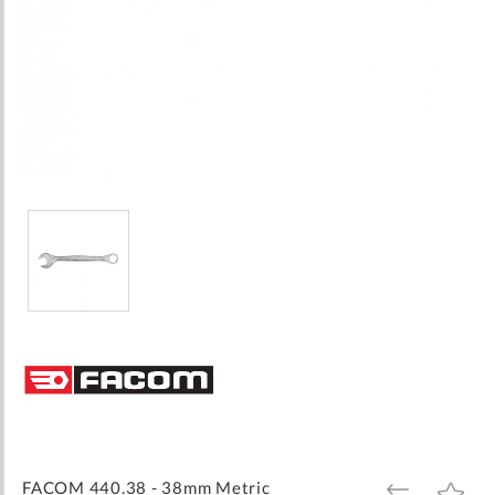
Skip
to
the
beginning
of
the
images
FACOM 440.38 - 38mm Metric
ADD
ADD