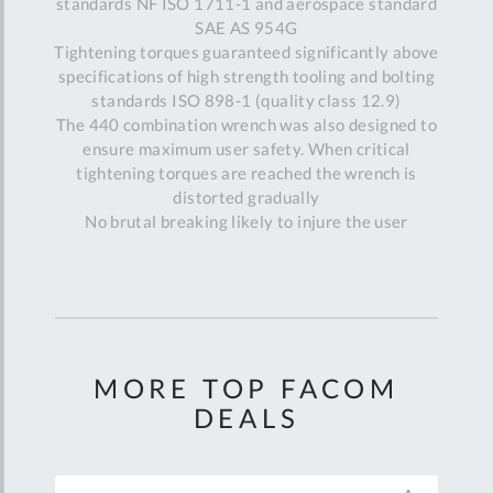
standards NF ISO 1711-1 and aerospace standard
SAE AS 954G
Tightening torques guaranteed significantly above
specifications of high strength tooling and bolting
standards ISO 898-1 (quality class 12.9)
The 440 combination wrench was also designed to
ensure maximum user safety. When critical
tightening torques are reached the wrench is
distorted gradually
No brutal breaking likely to injure the user
MORE TOP FACOM
DEALS