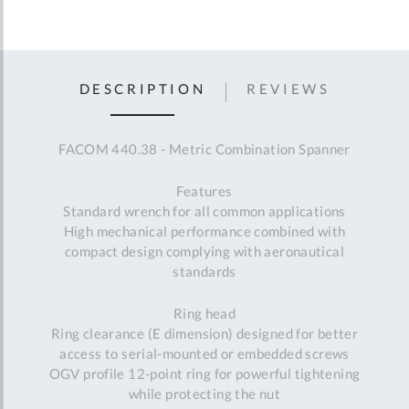
DESCRIPTION
REVIEWS
FACOM 440.38 - Metric Combination Spanner
Features
Standard wrench for all common applications
High mechanical performance combined with
compact design complying with aeronautical
standards
Ring head
Ring clearance (E dimension) designed for better
access to serial-mounted or embedded screws
OGV profile 12-point ring for powerful tightening
while protecting the nut