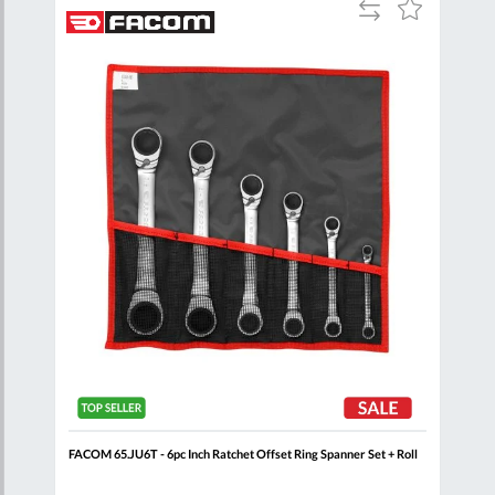
Add
Add
Add
to
to
to
are
Compare
Wish
Wish
List
List
+
FACOM 65.JU6T - 6pc Inch Ratchet Offset Ring Spanner Set + Roll
FACO
Set 