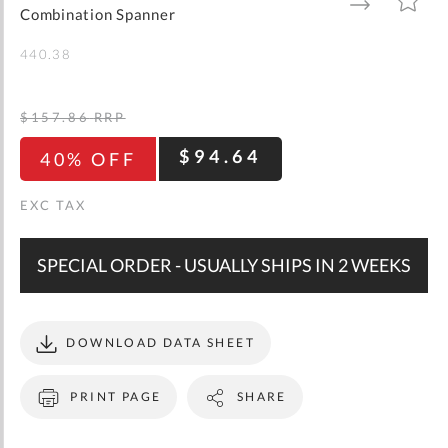
gallery
TO
TO
Combination Spanner
WISH
COMPARE
LIST
440.38
$157.86
RRP
$94.64
40% OFF
SPECIAL ORDER - USUALLY SHIPS IN 2 WEEKS
DOWNLOAD DATA SHEET
PRINT PAGE
SHARE