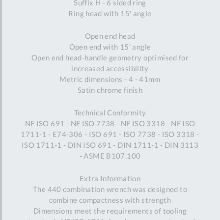
Suffix H - 6 sided ring
Ring head with 15' angle
Open end head
Open end with 15' angle
Open end head-handle geometry optimised for
increased accessibility
Metric dimensions - 4 - 41mm
Satin chrome finish
Technical Conformity
NF ISO 691 - NF ISO 7738 - NF ISO 3318 - NF ISO
1711-1 - E74-306 - ISO 691 - ISO 7738 - ISO 3318 -
ISO 1711-1 - DIN ISO 691 - DIN 1711-1 - DIN 3113
- ASME B107.100
Extra Information
The 440 combination wrench was designed to
combine compactness with strength
Dimensions meet the requirements of tooling