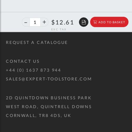
40%
$21.03
$12.61
ADD TO BASKET
off
RRP
REQUEST A CATALOGUE
CONTACT US
+44 (0) 1637 873 944
SALES@EXPERT-TOOLSTORE.COM
2D QUINTDOWN BUSINESS PARK
WEST ROAD, QUINTRELL DOWNS
CORNWALL, TR8 4DS, UK