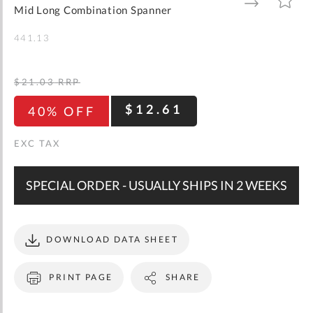
gallery
TO
TO
Mid Long Combination Spanner
WISH
COMPARE
LIST
441.13
$21.03
RRP
$12.61
40% OFF
SPECIAL ORDER - USUALLY SHIPS IN 2 WEEKS
DOWNLOAD DATA SHEET
PRINT PAGE
SHARE