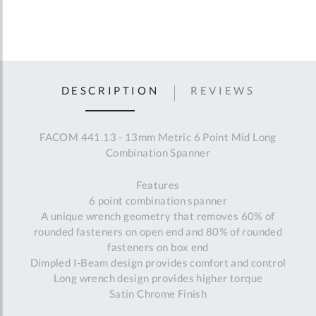
DESCRIPTION
REVIEWS
FACOM 441.13 - 13mm Metric 6 Point Mid Long
Combination Spanner
Features
6 point combination spanner
A unique wrench geometry that removes 60% of
rounded fasteners on open end and 80% of rounded
fasteners on box end
Dimpled I-Beam design provides comfort and control
Long wrench design provides higher torque
Satin Chrome Finish