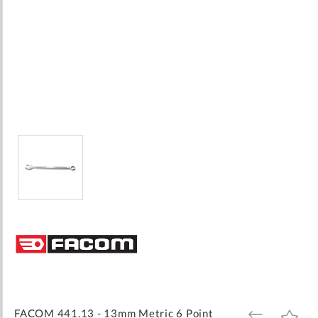
Skip
to
the
beginning
of
the
images
FACOM 441.13 - 13mm Metric 6 Point
ADD
ADD