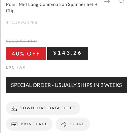
gallery
TO
TO
Point Mid Long Combination Spanner Set +
WISH
COMPARE
LIST
Clip
441.JP8GRPPB
$238.97
RRP
$143.26
40% OFF
SPECIAL ORDER - USUALLY SHIPS IN 2 WEEKS
DOWNLOAD DATA SHEET
PRINT PAGE
SHARE