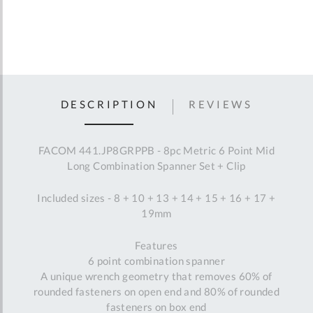
DESCRIPTION
REVIEWS
FACOM 441.JP8GRPPB - 8pc Metric 6 Point Mid
Long Combination Spanner Set + Clip
Included sizes - 8 + 10 + 13 + 14 + 15 + 16 + 17 +
19mm
Features
6 point combination spanner
A unique wrench geometry that removes 60% of
rounded fasteners on open end and 80% of rounded
fasteners on box end