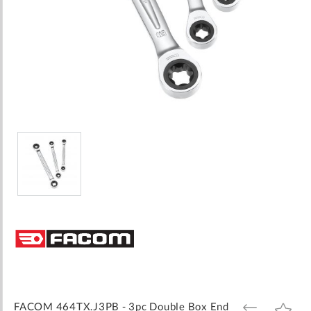
Skip
to
the
beginning
of
the
images
FACOM 464TX.J3PB - 3pc Double Box End
ADD
ADD