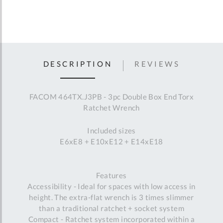
DESCRIPTION
REVIEWS
FACOM 464TX.J3PB - 3pc Double Box End Torx
Ratchet Wrench
Included sizes
E6xE8 + E10xE12 + E14xE18
Features
Accessibility - Ideal for spaces with low access in
height. The extra-flat wrench is 3 times slimmer
than a traditional ratchet + socket system
Compact - Ratchet system incorporated within a