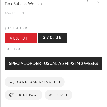
gallery
TO
TO
Torx Ratchet Wrench
WISH
COMPARE
LIST
464TX.J3PB
$117.40
RRP
$70.38
40% OFF
SPECIAL ORDER - USUALLY SHIPS IN 2 WEEKS
DOWNLOAD DATA SHEET
PRINT PAGE
SHARE