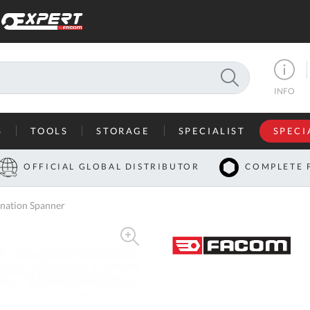
SEARCH
INFO
S
TOOLS
STORAGE
SPECIALIST
SPECI
I
OFFICIAL GLOBAL DISTRIBUTOR
COMPLETE 
Co
nation Spanner
U
A
U
C