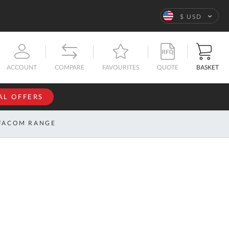
Language
$ USD
QUOTE
BASKET
ACCOUNT
COMPARE
FAVOURITES
AL OFFERS
NFORMATION
SIGN IN
FACOM RANGE
If you have an
account, sign
ntact
in with your
s
email
address.
bout
s
Email
ustom