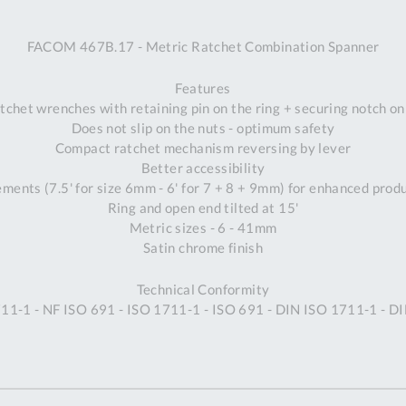
A
FACOM 467B.17 - Metric Ratchet Combination Spanner
Ex
St
Features
2
tchet wrenches with retaining pin on the ring + securing notch o
Bu
Does not slip on the nuts - optimum safety
W
Compact ratchet mechanism reversing by lever
Qu
Better accessibility
Do
ements (7.5' for size 6mm - 6' for 7 + 8 + 9mm) for enhanced prod
T
Ring and open end tilted at 15'
K
Metric sizes - 6 - 41mm
Co
Satin chrome finish
0
O
Technical Conformity
11-1 - NF ISO 691 - ISO 1711-1 - ISO 691 - DIN ISO 1711-1 - D