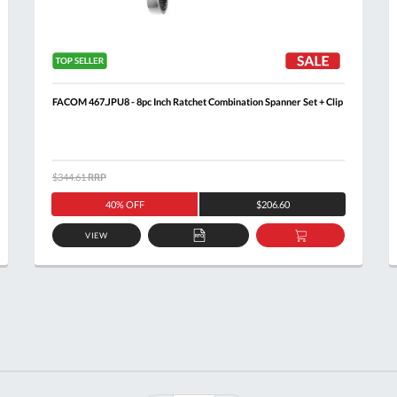
FACOM 467.JPU8 - 8pc Inch Ratchet Combination Spanner Set + Clip
$344.61
RRP
40% OFF
$206.60
VIEW
ADD
ADD
TO
TO
T
QUOTE
BASKET