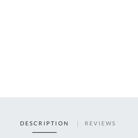
C
U
Fo
Ki
Q
or
In
em
s
t
C
0
9
DESCRIPTION
REVIEWS