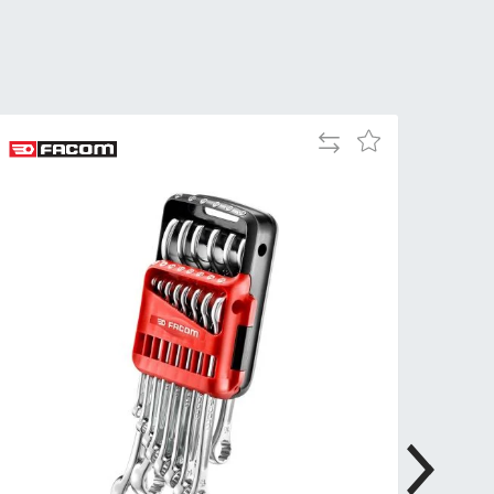
Tue
9:00am
-
5:00pm
Wed
9:00am
-
Add
Add
5:00pm
to
to
Compare
Wish
Thu
9:00am
List
-
5:00pm
Fri
9:00am
-
4:00pm
Sat
Closed
Sun
Closed
so closed on UK Public Holidays