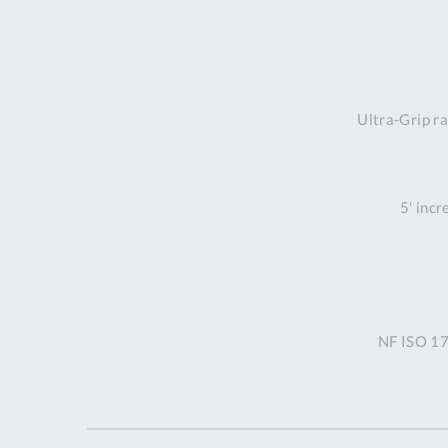
Ultra-Grip ra
5' incr
NF ISO 17