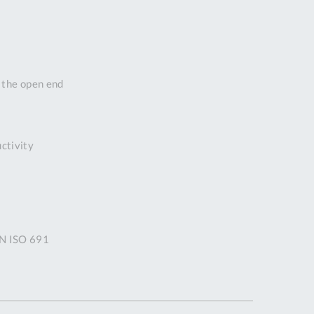
DDRESS
pert Tool
ore,
D Quintdown
n the open end
siness Park,
est Road,
intrell
wns, Cornwall.
uctivity
R8 4DS United
ingdom
 Reg:
8059157
PENING TIMES
IN ISO 691
Mon
9:00am
-
5:00pm