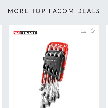
MORE TOP FACOM DEALS
Add
Add
to
to
Compare
h
Wish
List
Al