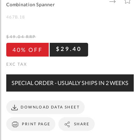
gallery
TO
TO
Combination Spanner
WISH
COMPARE
LIST
467B.18
$49.04
RRP
$29.40
40% OFF
SPECIAL ORDER - USUALLY SHIPS IN 2 WEEKS
DOWNLOAD DATA SHEET
PRINT PAGE
SHARE