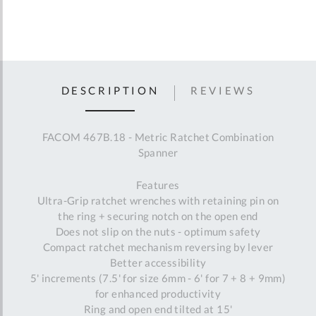
DESCRIPTION
REVIEWS
FACOM 467B.18 - Metric Ratchet Combination
Spanner
Features
Ultra-Grip ratchet wrenches with retaining pin on
the ring + securing notch on the open end
Does not slip on the nuts - optimum safety
Compact ratchet mechanism reversing by lever
Better accessibility
5' increments (7.5' for size 6mm - 6' for 7 + 8 + 9mm)
for enhanced productivity
Ring and open end tilted at 15'