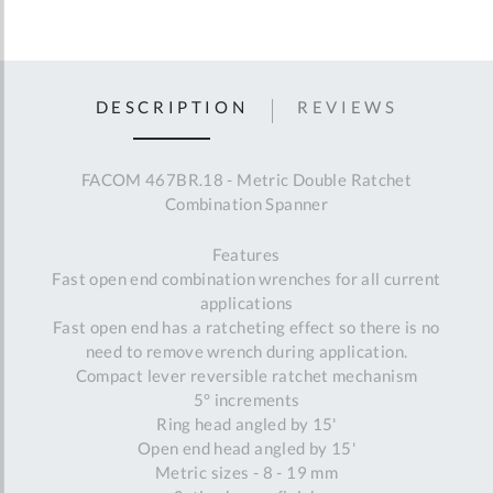
DESCRIPTION
REVIEWS
FACOM 467BR.18 - Metric Double Ratchet
Combination Spanner
Features
Fast open end combination wrenches for all current
applications
Fast open end has a ratcheting effect so there is no
need to remove wrench during application.
Compact lever reversible ratchet mechanism
5° increments
Ring head angled by 15'
Open end head angled by 15'
Metric sizes - 8 - 19 mm