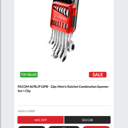
FACOM 467B.JP12PB - 12pc Metric Ratchet Combination Spanner
FACO
Set + Clip
$485.37
RRP
$171
46% OFF
$261.88