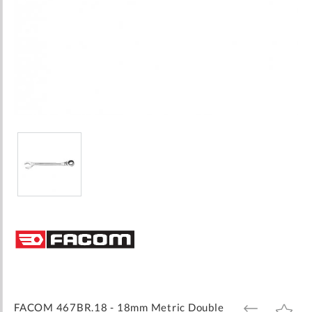
Skip
to
the
beginning
of
the
images
FACOM 467BR.18 - 18mm Metric Double
ADD
ADD