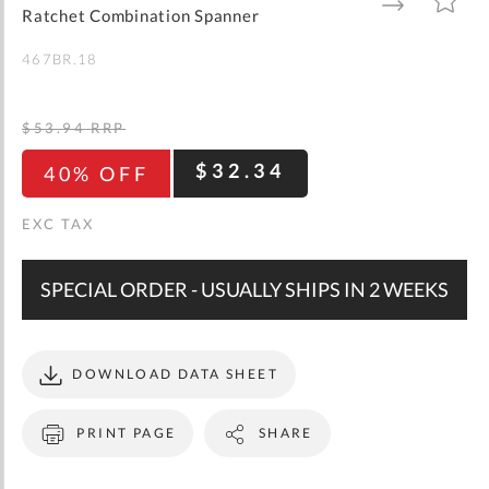
gallery
TO
TO
Ratchet Combination Spanner
WISH
COMPARE
LIST
467BR.18
$53.94
RRP
$32.34
40% OFF
SPECIAL ORDER - USUALLY SHIPS IN 2 WEEKS
DOWNLOAD DATA SHEET
PRINT PAGE
SHARE