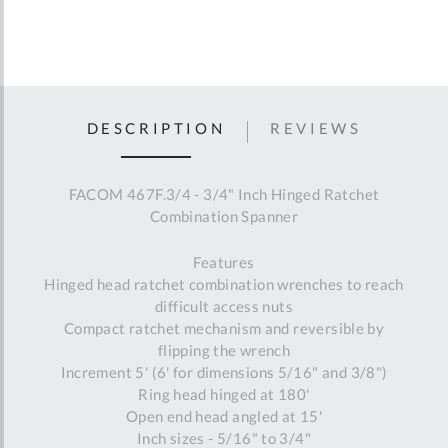
DESCRIPTION
REVIEWS
FACOM 467F.3/4 - 3/4" Inch Hinged Ratchet
Combination Spanner
Features
Hinged head ratchet combination wrenches to reach
difficult access nuts
Compact ratchet mechanism and reversible by
flipping the wrench
Increment 5' (6' for dimensions 5/16" and 3/8")
Ring head hinged at 180'
Open end head angled at 15'
Inch sizes - 5/16" to 3/4"