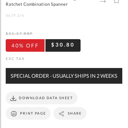
gallery
TO
TO
Ratchet Combination Spanner
WISH
COMPARE
LIST
467F.3/4
$51.37
RRP
$30.80
40% OFF
SPECIAL ORDER - USUALLY SHIPS IN 2 WEEKS
DOWNLOAD DATA SHEET
PRINT PAGE
SHARE