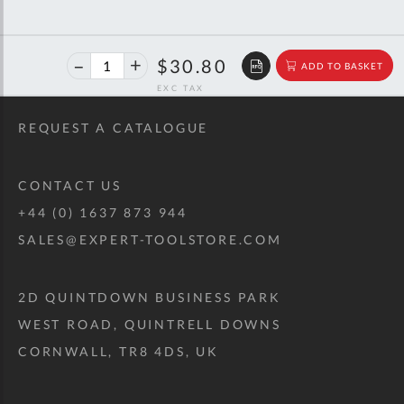
40%
$51.37
$30.80
ADD TO BASKET
off
RRP
REQUEST A CATALOGUE
CONTACT US
+44 (0) 1637 873 944
SALES@EXPERT-TOOLSTORE.COM
2D QUINTDOWN BUSINESS PARK
WEST ROAD, QUINTRELL DOWNS
CORNWALL, TR8 4DS, UK