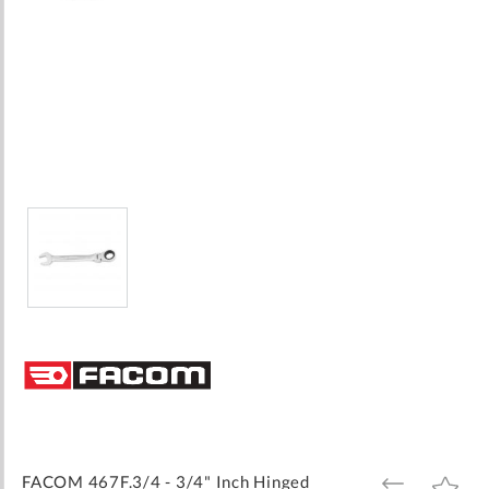
Skip
to
the
beginning
of
the
images
FACOM 467F.3/4 - 3/4" Inch Hinged
ADD
ADD