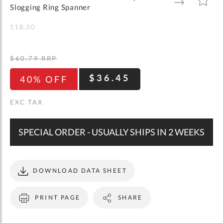
gallery
TO
TO
Slogging Ring Spanner
WISH
COMPARE
LIST
51B.30
$60.79
RRP
$36.45
40% OFF
SPECIAL ORDER - USUALLY SHIPS IN 2 WEEKS
DOWNLOAD DATA SHEET
PRINT PAGE
SHARE