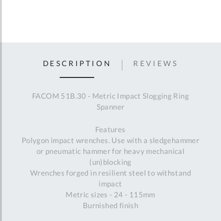
DESCRIPTION
REVIEWS
FACOM 51B.30 - Metric Impact Slogging Ring
Spanner
Features
Polygon impact wrenches. Use with a sledgehammer
or pneumatic hammer for heavy mechanical
(un)blocking
Wrenches forged in resilient steel to withstand
impact
Metric sizes - 24 - 115mm
Burnished finish