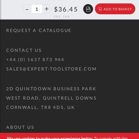
40%
$60.79
$36.45
ADD TO BASKET
off
RRP
REQUEST A CATALOGUE
CONTACT US
+44 (0) 1637 873 944
SALES@EXPERT-TOOLSTORE.COM
2D QUINTDOWN BUSINESS PARK
WEST ROAD, QUINTRELL DOWNS
CORNWALL, TR8 4DS, UK
ABOUT US
CUSTOM TOOL KIT
We use cookies to make your experience better.
To comply with the