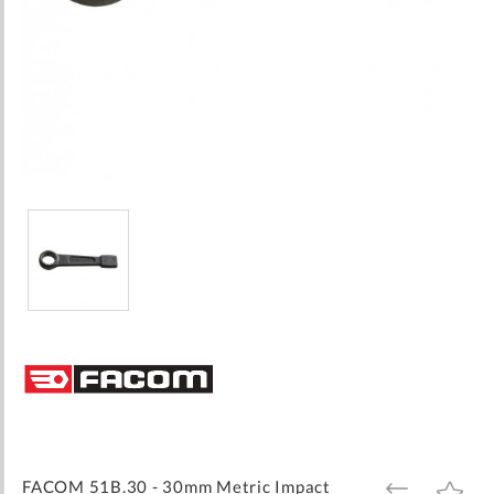
Skip
to
the
beginning
of
the
images
FACOM 51B.30 - 30mm Metric Impact
ADD
ADD