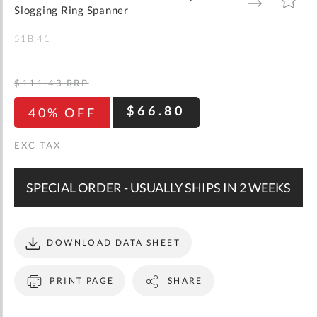
gallery
TO
TO
Slogging Ring Spanner
WISH
COMPARE
LIST
51B.41
$111.43
RRP
$66.80
40% OFF
SPECIAL ORDER - USUALLY SHIPS IN 2 WEEKS
DOWNLOAD DATA SHEET
PRINT PAGE
SHARE