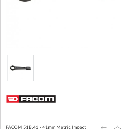
Skip
to
the
beginning
of
the
images
FACOM 51B.41 - 41mm Metric Impact
ADD
ADD