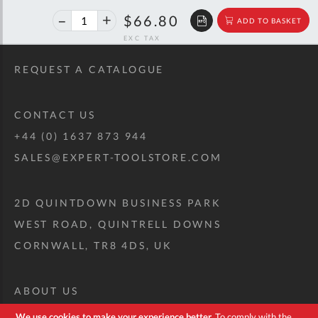
40%
$111.43
$66.80
ADD TO BASKET
off
RRP
REQUEST A CATALOGUE
CONTACT US
+44 (0) 1637 873 944
SALES@EXPERT-TOOLSTORE.COM
2D QUINTDOWN BUSINESS PARK
WEST ROAD, QUINTRELL DOWNS
CORNWALL, TR8 4DS, UK
ABOUT US
CUSTOM TOOL KIT
We use cookies to make your experience better.
To comply with the