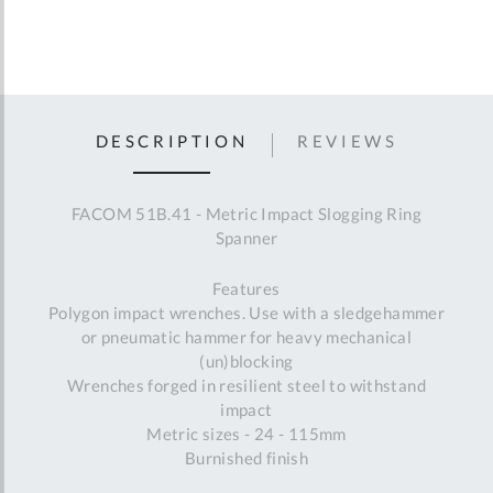
DESCRIPTION
REVIEWS
FACOM 51B.41 - Metric Impact Slogging Ring
Spanner
Features
Polygon impact wrenches. Use with a sledgehammer
or pneumatic hammer for heavy mechanical
(un)blocking
Wrenches forged in resilient steel to withstand
impact
Metric sizes - 24 - 115mm
Burnished finish