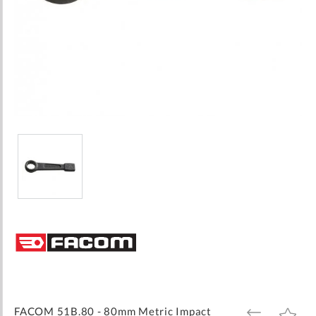
Skip
to
the
beginning
of
the
images
FACOM 51B.80 - 80mm Metric Impact
ADD
ADD