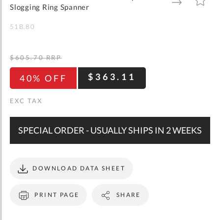
gallery
TO
TO
Slogging Ring Spanner
WISH
COMPARE
LIST
51B.80
$605.70
RRP
$363.11
40% OFF
SPECIAL ORDER - USUALLY SHIPS IN 2 WEEKS
DOWNLOAD DATA SHEET
PRINT PAGE
SHARE