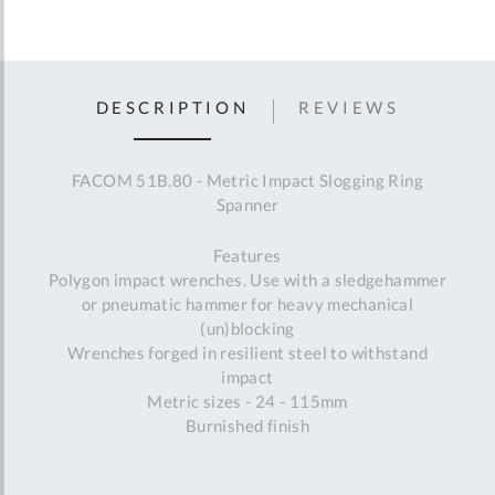
DESCRIPTION
REVIEWS
FACOM 51B.80 - Metric Impact Slogging Ring
Spanner
Features
Polygon impact wrenches. Use with a sledgehammer
or pneumatic hammer for heavy mechanical
(un)blocking
Wrenches forged in resilient steel to withstand
impact
Metric sizes - 24 - 115mm
Burnished finish