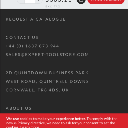
off
RRP
REQUEST A CATALOGUE
CONTACT US
+44 (0) 1637 873 944
SALES@EXPERT-TOOLSTORE.COM
2D QUINTDOWN BUSINESS PARK
WEST ROAD, QUINTRELL DOWNS
CORNWALL, TR8 4DS, UK
ABOUT US
CUSTOM TOOL KIT
We use cookies to make your experience better.
To comply with the
new e-Privacy directive, we need to ask for your consent to set the
DELIVERY + RETURNS
cookies.
Learn more
.