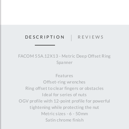
DESCRIPTION
REVIEWS
FACOM 55A.12X13 - Metric Deep Offset Ring
Spanner
Features
Offset-ring wrenches
Ring offset to clear fingers or obstacles
Ideal for series of nuts
OGV profile with 12-point profile for powerful
tightening while protecting the nut
Metric sizes - 6 - 50mm
Satin chrome finish