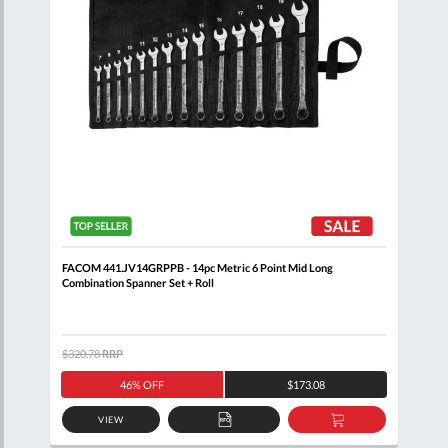
 Set
FACOM 441.JV14GRPPB - 14pc Metric 6 Point Mid Long
FACO
Combination Spanner Set + Roll
Set 
$320.78
RRP
$485
46% OFF
$173.08
VIEW
D
ADD
ADD
TO
TO