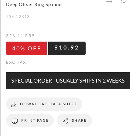
gallery
TO
TO
Deep Offset Ring Spanner
WISH
COMPARE
LIST
55A.12X13
$18.21
RRP
$10.92
40% OFF
SPECIAL ORDER - USUALLY SHIPS IN 2 WEEKS
DOWNLOAD DATA SHEET
PRINT PAGE
SHARE