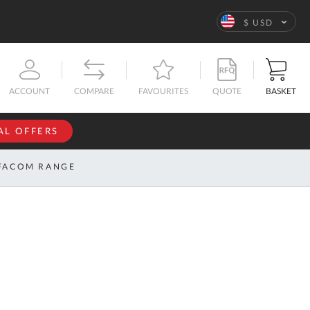
Language
$ USD
QUOTE
BASKET
ACCOUNT
COMPARE
FAVOURITES
AL OFFERS
NFORMATION
SIGN IN
FACOM RANGE
If you have an
account, sign
ntact
in with your
s
email
address.
bout
s
Email
ustom