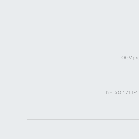
OGV prof
NF ISO 1711-1 