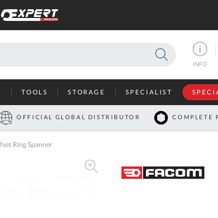
SEARCH
INFO
S
TOOLS
STORAGE
SPECIALIST
SPECI
I
OFFICIAL GLOBAL DISTRIBUTOR
COMPLETE 
Co
set Ring Spanner
U
A
U
C