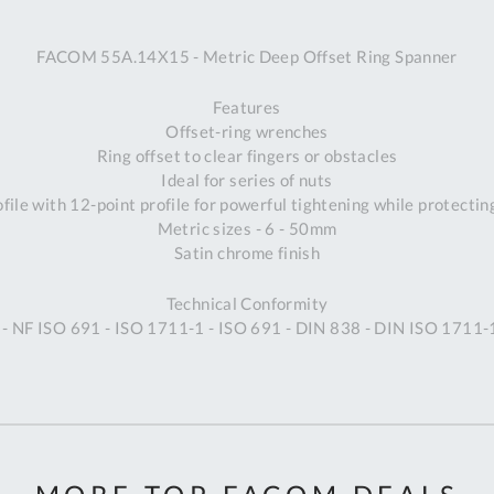
A
FACOM 55A.14X15 - Metric Deep Offset Ring Spanner
Ex
St
Features
2
Offset-ring wrenches
Bu
Ring offset to clear fingers or obstacles
W
Ideal for series of nuts
Qu
ile with 12-point profile for powerful tightening while protectin
Do
Metric sizes - 6 - 50mm
T
Satin chrome finish
K
Co
Technical Conformity
0
- NF ISO 691 - ISO 1711-1 - ISO 691 - DIN 838 - DIN ISO 1711-
O