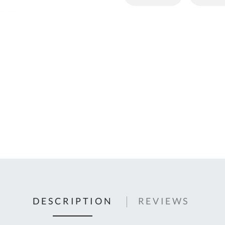
C
U
Fo
Ki
Q
or
In
em
s
t
C
0
9
DESCRIPTION
REVIEWS