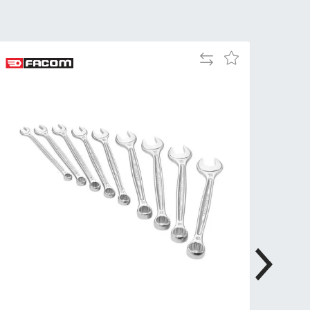
Tue
9:00am
-
5:00pm
Add
Add
Wed
9:00am
to
to
-
Compare
Wish
5:00pm
List
Thu
9:00am
-
5:00pm
Fri
9:00am
-
4:00pm
Sat
Closed
Sun
Closed
so closed on UK Public Holidays