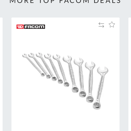
MORE TOP FACOM DEALS
Add
Add
to
to
Compare
h
Wish
List
Al