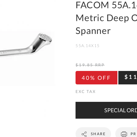
To
FACOM 55A.1
Ki
Metric Deep O
Re
a
Spanner
Ca
55A.14X15
De
&
Re
$19.85
RRP
Te
$1
40% OFF
&
Co
Pr
Po
SPECIAL ORD
Co
SHARE
PR
F