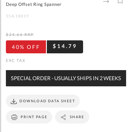
gallery
TO
TO
Deep Offset Ring Spanner
WISH
COMPARE
LIST
55A.18X19
$24.66
RRP
$14.79
40% OFF
SPECIAL ORDER - USUALLY SHIPS IN 2 WEEKS
DOWNLOAD DATA SHEET
PRINT PAGE
SHARE