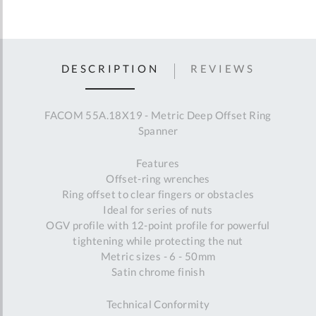
DESCRIPTION
REVIEWS
FACOM 55A.18X19 - Metric Deep Offset Ring
Spanner
Features
Offset-ring wrenches
Ring offset to clear fingers or obstacles
Ideal for series of nuts
OGV profile with 12-point profile for powerful
tightening while protecting the nut
Metric sizes - 6 - 50mm
Satin chrome finish
Technical Conformity