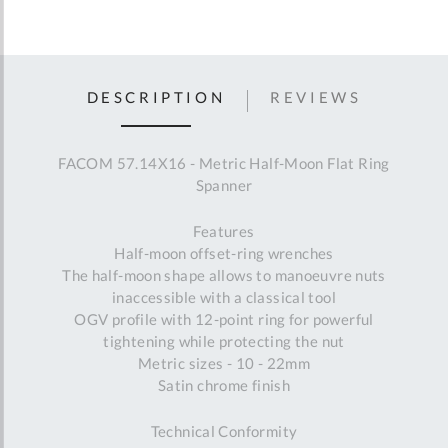
DESCRIPTION
REVIEWS
FACOM 57.14X16 - Metric Half-Moon Flat Ring
Spanner
Features
Half-moon offset-ring wrenches
The half-moon shape allows to manoeuvre nuts
inaccessible with a classical tool
OGV profile with 12-point ring for powerful
tightening while protecting the nut
Metric sizes - 10 - 22mm
Satin chrome finish
Technical Conformity