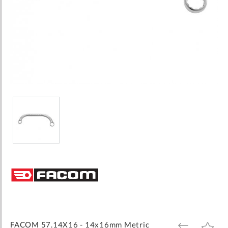
Skip
to
the
beginning
of
the
images
FACOM 57.14X16 - 14x16mm Metric
ADD
ADD