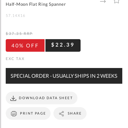
gallery
TO
TO
Half-Moon Flat Ring Spanner
WISH
COMPARE
LIST
57.14X16
$37.35
RRP
$22.39
40% OFF
SPECIAL ORDER - USUALLY SHIPS IN 2 WEEKS
DOWNLOAD DATA SHEET
PRINT PAGE
SHARE