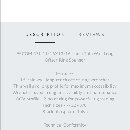
DESCRIPTION
REVIEWS
FACOM 57L.11/16X13/16 - Inch Thin Wall Long
Offset Ring Spanner
Features
15' thin wall long-reach offset-ring wrenches
Thin wall and long profile for maximum accessibility
Wrenches used in engine assembly and maintenance
OGV profile 12-point ring for powerful tightening
Inch sizes - 7/32 - 7/8
Black phosphate finish
Technical Conformity