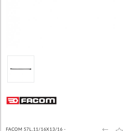
Skip
to
the
beginning
of
the
images
FACOM 57L.11/16X13/16 -
ADD
ADD