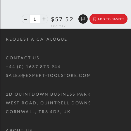
40%
$95.94
$57.52
ADD TO BASKET
off
RRP
REQUEST A CATALOGUE
CONTACT US
+44 (0) 1637 873 944
SALES@EXPERT-TOOLSTORE.COM
2D QUINTDOWN BUSINESS PARK
WEST ROAD, QUINTRELL DOWNS
CORNWALL, TR8 4DS, UK
ABOUT US