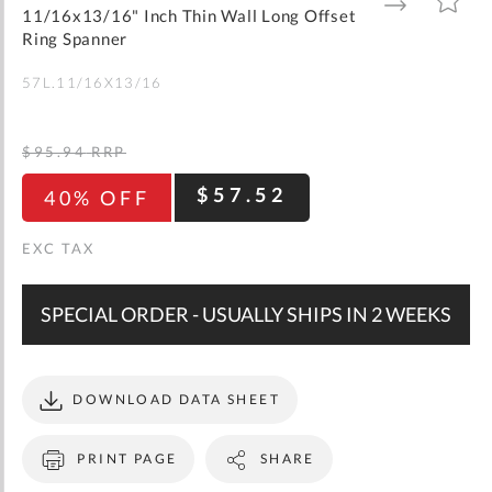
gallery
TO
TO
11/16x13/16" Inch Thin Wall Long Offset
WISH
COMPARE
LIST
Ring Spanner
57L.11/16X13/16
$95.94
RRP
$57.52
40% OFF
SPECIAL ORDER - USUALLY SHIPS IN 2 WEEKS
DOWNLOAD DATA SHEET
PRINT PAGE
SHARE