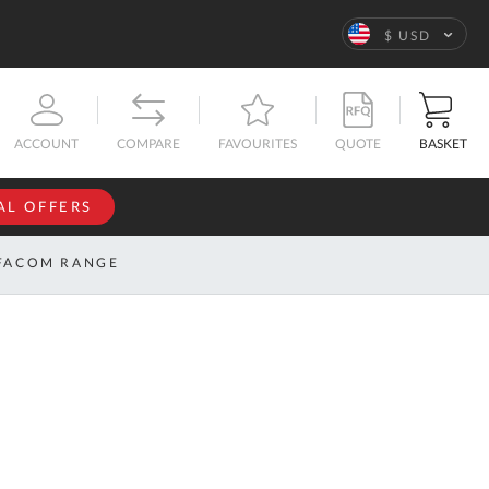
Language
$ USD
QUOTE
BASKET
ACCOUNT
COMPARE
FAVOURITES
AL OFFERS
NFORMATION
SIGN IN
FACOM RANGE
If you have an
account, sign
ntact
in with your
s
email
address.
bout
s
Email
ustom