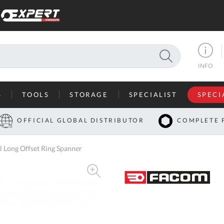
SEARCH
INFO
S
TOOLS
STORAGE
SPECIALIST
SPECI
I
OFFICIAL GLOBAL DISTRIBUTOR
COMPLETE 
Co
Long Offset Ring Spanner
U
A
U
C