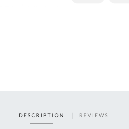
C
U
Fo
Ki
Q
or
In
em
s
t
C
0
9
DESCRIPTION
REVIEWS