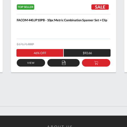
FACOM 440.JP10PB - 10pc Metric Combination Spanner Set + Clip
$171.71
RRP
46% OFF
$92.66
VIEW
ADD
ADD
TO
TO
T
QUOTE
BASKET
ABOUT US