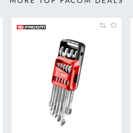
MORE TOP FACOM DEALS
Add
Add
to
to
Compare
h
Wish
List
Al