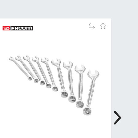
Tue
9:00am
-
5:00pm
Add
Add
Wed
9:00am
to
to
-
Compare
Wish
5:00pm
List
Thu
9:00am
-
5:00pm
Fri
9:00am
-
4:00pm
Sat
Closed
Sun
Closed
so closed on UK Public Holidays