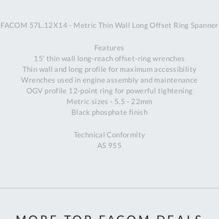
A
FACOM 57L.12X14 - Metric Thin Wall Long Offset Ring Spanner
Ex
St
Features
2
15' thin wall long-reach offset-ring wrenches
Bu
Thin wall and long profile for maximum accessibility
W
Wrenches used in engine assembly and maintenance
Qu
OGV profile 12-point ring for powerful tightening
Do
Metric sizes - 5.5 - 22mm
T
Black phosphate finish
K
Co
Technical Conformity
0
AS 955
O