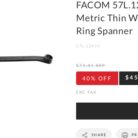
To
FACOM 57L.1
Ki
Metric Thin W
Re
a
Ring Spanner
Ca
57L.12X14
De
&
Re
$75.81
RRP
Te
$4
40% OFF
&
Co
Pr
Po
Co
SHARE
PR
F