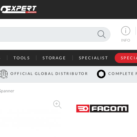
SEARCH
INFO
S
TOOLS
STORAGE
SPECIALIST
SPECI
I
OFFICIAL GLOBAL DISTRIBUTOR
COMPLETE 
Co
Spanner
U
A
U
C