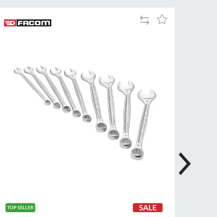
Tue
9:00am
Add
Add
-
to
to
5:00pm
Compare
Wish
Wed
9:00am
List
-
5:00pm
Thu
9:00am
-
5:00pm
Fri
9:00am
-
4:00pm
Sat
Closed
Sun
Closed
so closed on UK Public Holidays