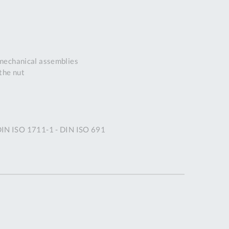
DDRESS
pert Tool
ore,
D Quintdown
 mechanical assemblies
siness Park,
the nut
est Road,
intrell
wns, Cornwall.
R8 4DS United
ingdom
 DIN ISO 1711-1 - DIN ISO 691
 Reg:
8059157
PENING TIMES
Mon
9:00am
-
5:00pm