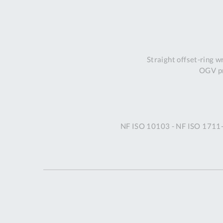
Straight offset-ring 
OGV pr
NF ISO 10103 - NF ISO 1711-1