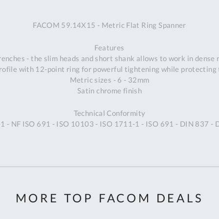
A
FACOM 59.14X15 - Metric Flat Ring Spanner
Ex
St
Features
2
wrenches - the slim heads and short shank allows to work in dense
Bu
ofile with 12-point ring for powerful tightening while protecting 
W
Metric sizes - 6 - 32mm
Qu
Satin chrome finish
Do
T
Technical Conformity
K
 - NF ISO 691 - ISO 10103 - ISO 1711-1 - ISO 691 - DIN 837 -
Co
0
O
MORE TOP FACOM DEALS