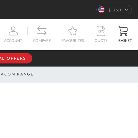
Language
$ USD
QUOTE
BASKET
ACCOUNT
COMPARE
FAVOURITES
AL OFFERS
NFORMATION
SIGN IN
FACOM RANGE
If you have an
account, sign
ntact
in with your
s
email
address.
bout
s
Email
ustom