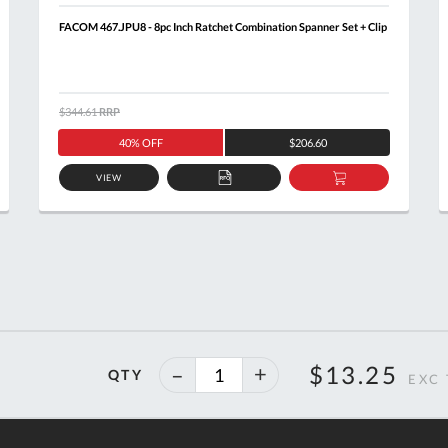
FACOM 467.JPU8 - 8pc Inch Ratchet Combination Spanner Set + Clip
$344.61
RRP
40% OFF
$206.60
VIEW
ADD
ADD
TO
TO
T
QUOTE
BASKET
40%
$13.25
QTY
off