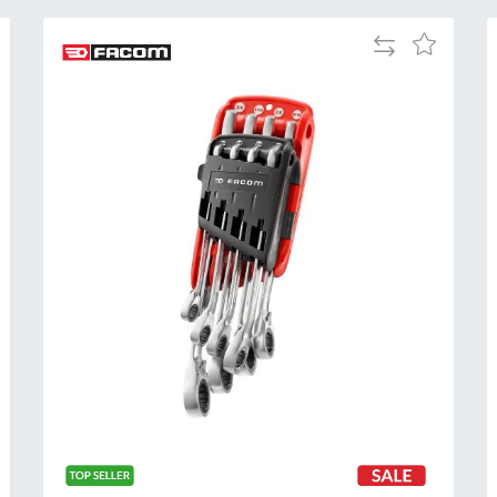
Add
Add
to
to
Compare
h
Wish
List
Al