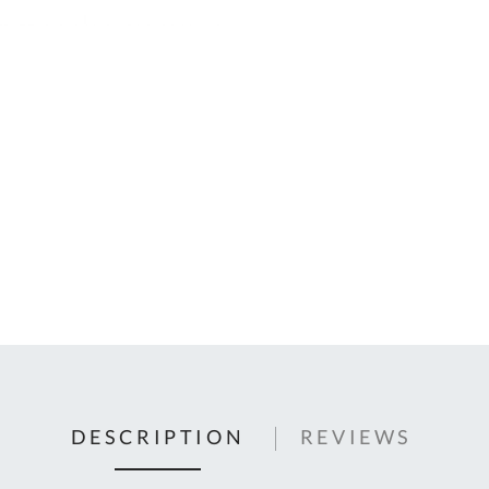
C
U
Fo
Ki
Q
or
In
em
s
t
C
0
9
DESCRIPTION
REVIEWS