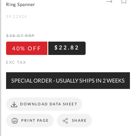
gallery
TO
TO
Ring Spanner
WISH
COMPARE
LIST
59.22X24
$38.07
RRP
$22.82
40% OFF
SPECIAL ORDER - USUALLY SHIPS IN 2 WEEKS
DOWNLOAD DATA SHEET
PRINT PAGE
SHARE