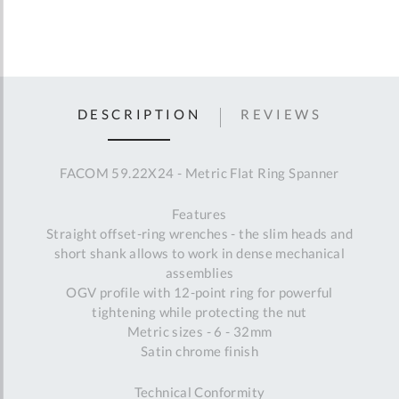
DESCRIPTION
REVIEWS
FACOM 59.22X24 - Metric Flat Ring Spanner
Features
Straight offset-ring wrenches - the slim heads and
short shank allows to work in dense mechanical
assemblies
OGV profile with 12-point ring for powerful
tightening while protecting the nut
Metric sizes - 6 - 32mm
Satin chrome finish
Technical Conformity