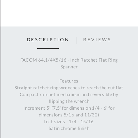
DESCRIPTION
REVIEWS
FACOM 64.1/4X5/16 - Inch Ratchet Flat Ring
Spanner
Features
Straight ratchet ring wrenches to reach the nut flat
Compact ratchet mechanism and reversible by
flipping the wrench
Increment 5' (7.5' for dimension 1/4 - 6' for
dimensions 5/16 and 11/32)
Inch sizes - 1/4 - 15/16
Satin chrome finish