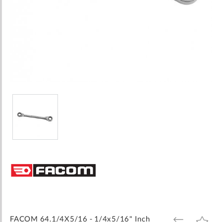
Skip
to
the
beginning
of
the
images
FACOM 64.1/4X5/16 - 1/4x5/16" Inch
ADD
ADD