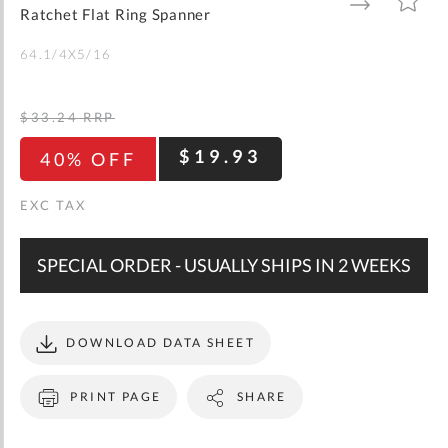
gallery
TO
TO
Ratchet Flat Ring Spanner
WISH
COMPARE
LIST
64.1/4X5/16
$33.24
RRP
$19.93
40% OFF
SPECIAL ORDER - USUALLY SHIPS IN 2 WEEKS
DOWNLOAD DATA SHEET
PRINT PAGE
SHARE