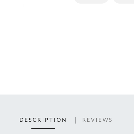
C
U
Fo
Ki
Q
or
In
em
s
t
C
0
9
DESCRIPTION
REVIEWS