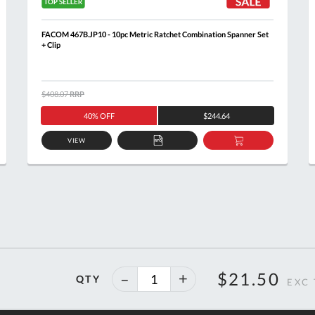
FACOM 467B.JP10 - 10pc Metric Ratchet Combination Spanner Set
+ Clip
$408.07
RRP
40% OFF
$244.64
VIEW
ADD
ADD
TO
TO
T
QUOTE
BASKET
40%
$21.50
QTY
off