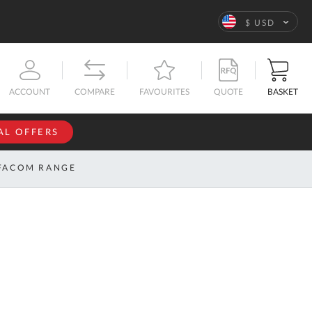
Language
$ USD
QUOTE
BASKET
ACCOUNT
COMPARE
FAVOURITES
AL OFFERS
NFORMATION
SIGN IN
FACOM RANGE
If you have an
account, sign
ntact
in with your
s
email
address.
bout
s
Email
ustom