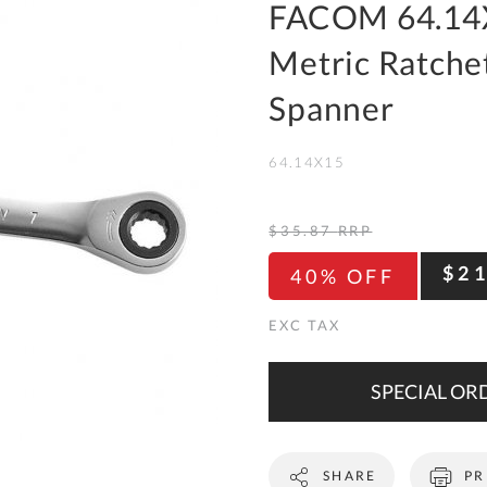
To
FACOM 64.14
Ki
Metric Ratchet
Re
a
Spanner
Ca
64.14X15
De
&
Re
$35.87
RRP
Te
$2
40% OFF
&
Co
Pr
Po
SPECIAL ORD
Co
SHARE
PR
F