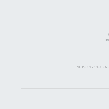
In
NF ISO 1711-1 - N