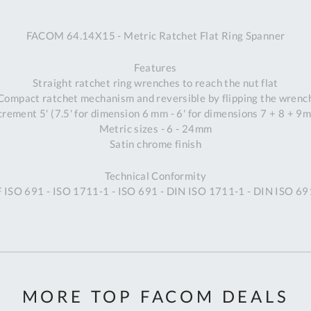
A
FACOM 64.14X15 - Metric Ratchet Flat Ring Spanner
Ex
St
Features
2
Straight ratchet ring wrenches to reach the nut flat
Bu
Compact ratchet mechanism and reversible by flipping the wrenc
W
crement 5' (7.5' for dimension 6 mm - 6' for dimensions 7 + 8 + 9
Qu
Metric sizes - 6 - 24mm
Do
Satin chrome finish
T
K
Technical Conformity
Co
F ISO 691 - ISO 1711-1 - ISO 691 - DIN ISO 1711-1 - DIN ISO 6
0
O
MORE TOP FACOM DEALS