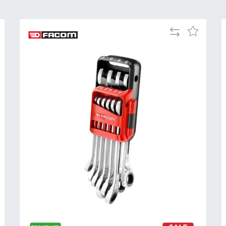
Add
Add
to
to
Compare
h
Wish
List
Al