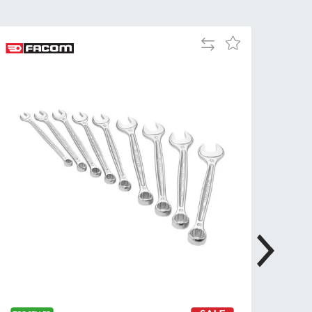
Tue
9:00am
-
Add
Add
5:00pm
to
to
Wed
9:00am
Compare
Wish
-
List
5:00pm
Thu
9:00am
-
5:00pm
Fri
9:00am
-
4:00pm
Sat
Closed
Sun
Closed
so closed on UK Public Holidays