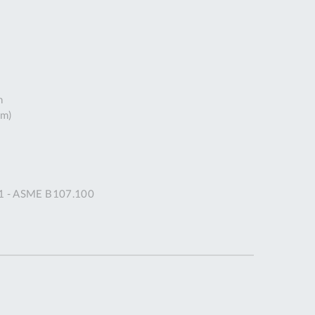
DDRESS
pert Tool
ore,
D Quintdown
siness Park,
h
est Road,
mm)
intrell
wns, Cornwall.
R8 4DS United
ingdom
 Reg:
91 - ASME B107.100
8059157
PENING TIMES
Mon
9:00am
-
5:00pm