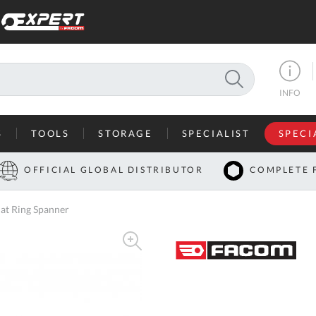
SEARCH
INFO
S
TOOLS
STORAGE
SPECIALIST
SPECI
I
OFFICIAL GLOBAL DISTRIBUTOR
COMPLETE 
Co
at Ring Spanner
U
A
U
C