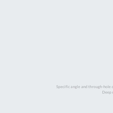
Specific angle and through-hole
Deep r