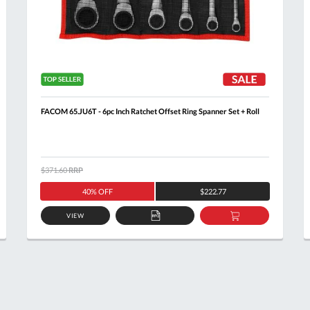
FACOM 65.JU6T - 6pc Inch Ratchet Offset Ring Spanner Set + Roll
$371.60
RRP
40% OFF
$222.77
VIEW
ADD
ADD
TO
TO
T
QUOTE
BASKET