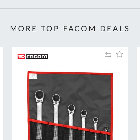
MORE TOP FACOM DEALS
Add
Add
to
to
Compare
h
Wish
List
Al