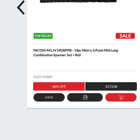
lip
FACOM 441.JV14GRPPB - 14pc Metric 6 Point Mid Long
Combination Spanner Set + Roll
$320.78
RRP
46% OFF
$173.08
VIEW
DD
ADD
ADD
O
TO
TO
ASKET
QUOTE
BASKE