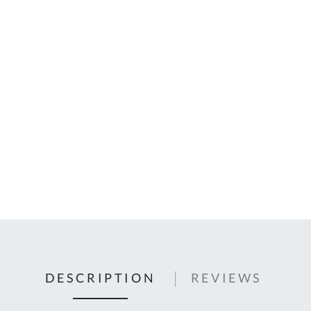
C
U
Fo
Ki
Q
or
In
em
s
t
C
0
9
DESCRIPTION
REVIEWS