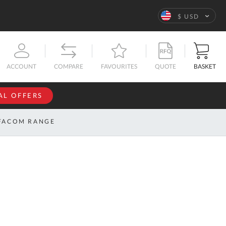
Language
$ USD
QUOTE
BASKET
ACCOUNT
COMPARE
FAVOURITES
AL OFFERS
NFORMATION
SIGN IN
FACOM RANGE
If you have an
account, sign
ntact
in with your
s
email
address.
bout
s
Email
ustom