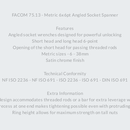
A
FACOM 75.13 - Metric 6x6pt Angled Socket Spanner
Ex
St
Features
2
Angled socket wrenches designed for powerful unlocking
Bu
Short head and long head 6-point
W
Opening of the short head for passing threaded rods
Qu
Metric sizes - 6 - 38mm
Do
Satin chrome finish
T
K
Technical Conformity
Co
NF ISO 2236 - NF ISO 691 - ISO 2236 - ISO 691 - DIN ISO 691
0
O
Extra Information
 design accommodates threaded rods or a bar for extra leverage w
ecess at one end makes tightening possible even with protrudin
Ring height allows for maximum strength on tall nuts