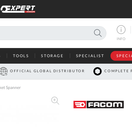
SEARCH
INFO
S
TOOLS
STORAGE
SPECIALIST
SPECI
I
OFFICIAL GLOBAL DISTRIBUTOR
COMPLETE 
Co
ket Spanner
U
A
U
C