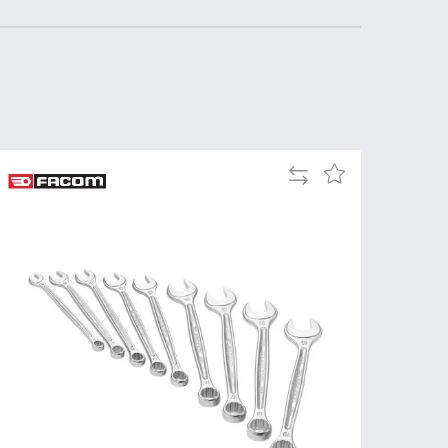
Tue
9:00am
-
5:00pm
Wed
9:00am
-
5:00pm
Add
Add
Thu
9:00am
to
to
-
Compare
Wish
5:00pm
List
Fri
9:00am
-
4:00pm
Sat
Closed
Sun
Closed
so closed on UK Public Holidays