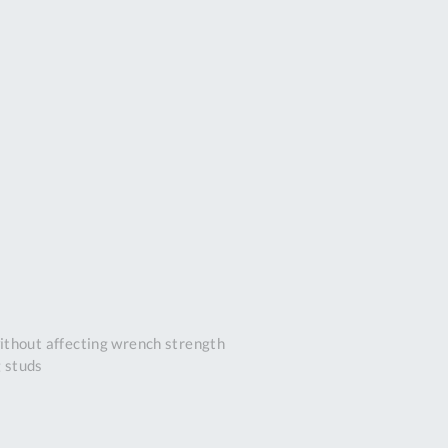
DDRESS
pert Tool
ore,
D Quintdown
siness Park,
est Road,
intrell
wns, Cornwall.
R8 4DS United
ingdom
 Reg:
8059157
PENING TIMES
ithout affecting wrench strength
g studs
Mon
9:00am
-
5:00pm