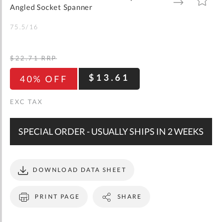
gallery
TO
TO
Angled Socket Spanner
WISH
COMPARE
LIST
75.5/16
$22.71
RRP
$13.61
40% OFF
SPECIAL ORDER - USUALLY SHIPS IN 2 WEEKS
DOWNLOAD DATA SHEET
PRINT PAGE
SHARE