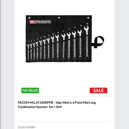
List
List
FACOM 441.JV14GRPPB - 14pc Metric 6 Point Mid Long
FACO
Combination Spanner Set + Roll
$320.78
RRP
$371