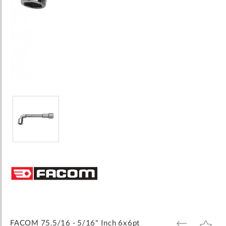
Skip
to
the
beginning
of
the
images
FACOM 75.5/16 - 5/16" Inch 6x6pt
ADD
ADD