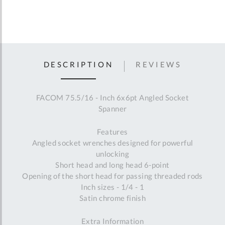
DESCRIPTION
REVIEWS
FACOM 75.5/16 - Inch 6x6pt Angled Socket
Spanner
Features
Angled socket wrenches designed for powerful
unlocking
Short head and long head 6-point
Opening of the short head for passing threaded rods
Inch sizes - 1/4 - 1
Satin chrome finish
Extra Information