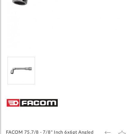
Skip
to
the
beginning
of
the
images
FACOM 75.7/8 - 7/8" Inch 6x6pt Angled
ADD
ADD