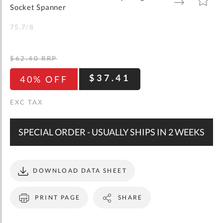
gallery
TO
TO
Socket Spanner
WISH
COMPARE
LIST
75.7/8
$62.40
RRP
$37.41
40% OFF
SPECIAL ORDER - USUALLY SHIPS IN 2 WEEKS
DOWNLOAD DATA SHEET
PRINT PAGE
SHARE