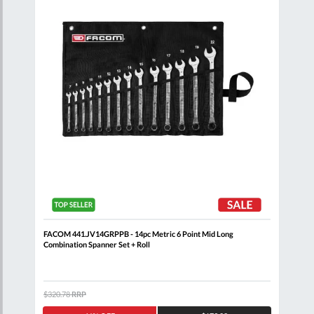
 Set
FACOM 441.JV14GRPPB - 14pc Metric 6 Point Mid Long
FACO
Combination Spanner Set + Roll
$320.78
RRP
$371