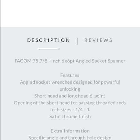
DESCRIPTION
REVIEWS
FACOM 75.7/8 - Inch 6x6pt Angled Socket Spanner
Features
Angled socket wrenches designed for powerful
unlocking
Short head and long head 6-point
Opening of the short head for passing threaded rods
Inch sizes - 1/4 - 1
Satin chrome finish
Extra Information
Specific angle and through-hole design