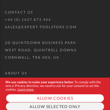
CONTACT US
+44 (0) 1637 873 944
SALES@EXPERT-TOOLSTORE.COM
2D QUINTDOWN BUSINESS PARK
WEST ROAD, QUINTRELL DOWNS
CORNWALL, TR8 4DS, UK
ABOUT US
CUSTOM TOOL KIT
We use cookies to make your experience better.
To comply with the
new e-Privacy directive, we need to ask for your consent to set the
DELIVERY + RETURNS
cookies.
Learn more
.
TERMS + CONDITIONS
ALLOW COOKIES
PRIVACY POLICY
ALLOW SELECTED ONLY
COOKIES