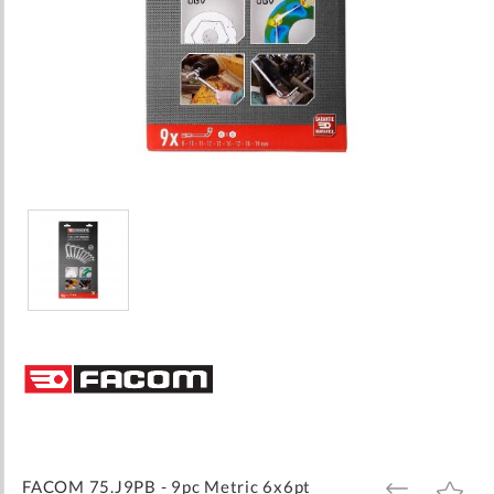
Skip
to
the
beginning
of
the
images
FACOM 75.J9PB - 9pc Metric 6x6pt
ADD
ADD