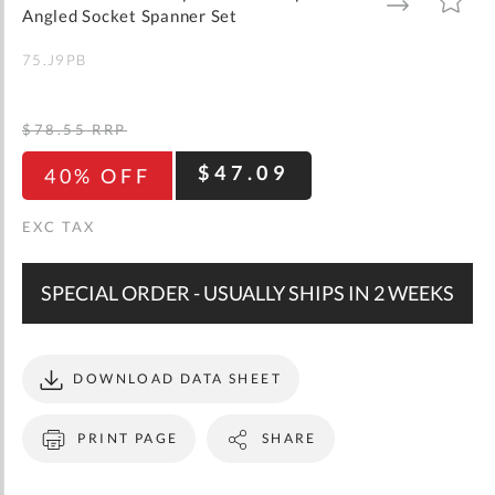
gallery
TO
TO
Angled Socket Spanner Set
WISH
COMPARE
LIST
75.J9PB
$78.55
RRP
$47.09
40% OFF
SPECIAL ORDER - USUALLY SHIPS IN 2 WEEKS
DOWNLOAD DATA SHEET
PRINT PAGE
SHARE