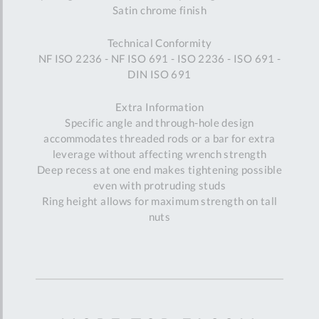
Satin chrome finish
Technical Conformity
NF ISO 2236 - NF ISO 691 - ISO 2236 - ISO 691 -
DIN ISO 691
Extra Information
Specific angle and through-hole design
accommodates threaded rods or a bar for extra
leverage without affecting wrench strength
Deep recess at one end makes tightening possible
even with protruding studs
Ring height allows for maximum strength on tall
nuts