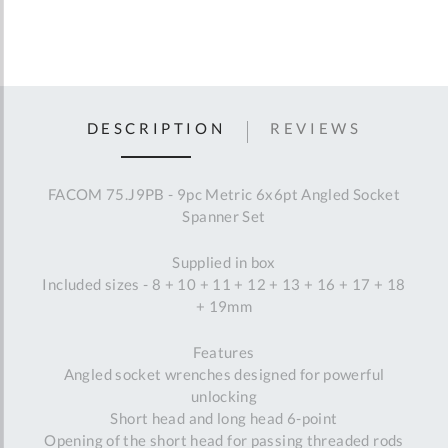
DESCRIPTION
REVIEWS
FACOM 75.J9PB - 9pc Metric 6x6pt Angled Socket
Spanner Set
Supplied in box
Included sizes - 8 + 10 + 11 + 12 + 13 + 16 + 17 + 18
+ 19mm
Features
Angled socket wrenches designed for powerful
unlocking
Short head and long head 6-point
Opening of the short head for passing threaded rods