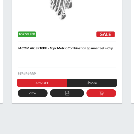
FACOM 440.JP10PB - 10pc Metric Combination Spanner Set + Clip
$171.71
RRP
46% OFF
$92.66
VIEW
ADD
ADD
TO
TO
T
QUOTE
BASKET