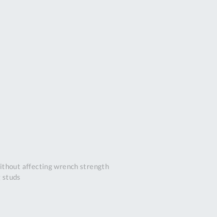
DDRESS
pert Tool
ore,
D Quintdown
siness Park,
est Road,
intrell
wns, Cornwall.
R8 4DS United
ingdom
 Reg:
8059157
PENING TIMES
ithout affecting wrench strength
g studs
Mon
9:00am
-
5:00pm