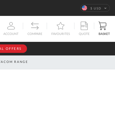
Language
$ USD
QUOTE
BASKET
ACCOUNT
COMPARE
FAVOURITES
AL OFFERS
NFORMATION
SIGN IN
FACOM RANGE
If you have an
account, sign
ntact
in with your
s
email
address.
bout
s
Email
ustom