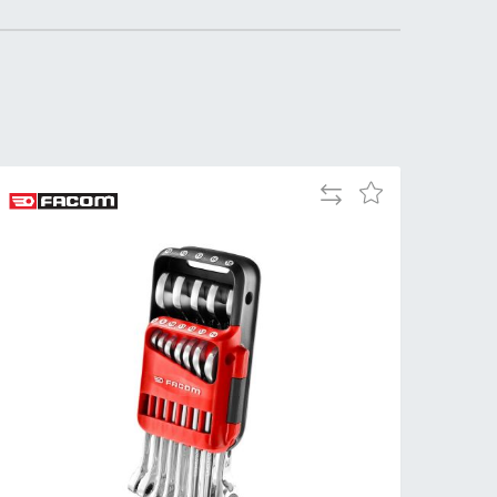
Tue
9:00am
-
5:00pm
Wed
9:00am
-
5:00pm
Add
Add
Thu
9:00am
to
to
-
Compare
Wish
5:00pm
List
Fri
9:00am
-
4:00pm
Sat
Closed
Sun
Closed
so closed on UK Public Holidays