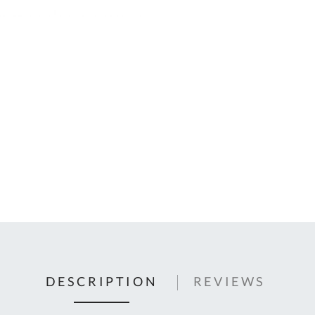
C
U
Fo
Ki
Q
or
In
em
s
t
C
0
9
DESCRIPTION
REVIEWS