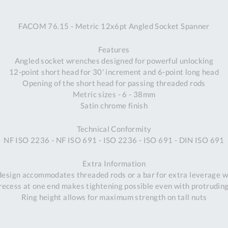
A
FACOM 76.15 - Metric 12x6pt Angled Socket Spanner
Ex
St
Features
2
Angled socket wrenches designed for powerful unlocking
Bu
12-point short head for 30' increment and 6-point long head
W
Opening of the short head for passing threaded rods
Qu
Metric sizes - 6 - 38mm
Do
Satin chrome finish
T
K
Technical Conformity
Co
NF ISO 2236 - NF ISO 691 - ISO 2236 - ISO 691 - DIN ISO 691
0
O
Extra Information
 design accommodates threaded rods or a bar for extra leverage w
ecess at one end makes tightening possible even with protrudin
Ring height allows for maximum strength on tall nuts