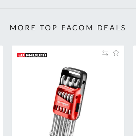
MORE TOP FACOM DEALS
Add
Add
to
to
Compare
h
Wish
List
Al