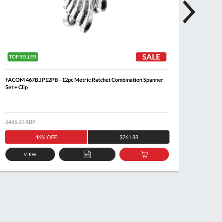
FACOM 467B.JP12PB - 12pc Metric Ratchet Combination Spanner
FACOM 4
Set + Clip
$485.37
RRP
$344.6
46% OFF
$261.88
VIEW
ADD
ADD
TO
TO
QUOTE
BASKET