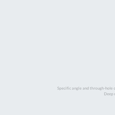
Specific angle and through-hole
Deep r