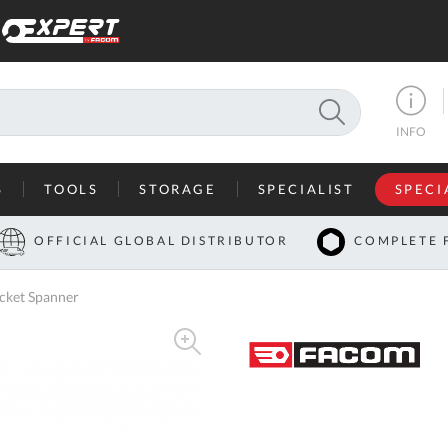
SEARCH
INFO
S
TOOLS
STORAGE
SPECIALIST
SPECI
I
OFFICIAL GLOBAL DISTRIBUTOR
COMPLETE 
Co
cket Spanner
U
A
U
C