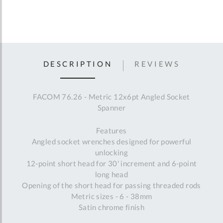
DESCRIPTION
REVIEWS
FACOM 76.26 - Metric 12x6pt Angled Socket
Spanner
Features
Angled socket wrenches designed for powerful
unlocking
12-point short head for 30' increment and 6-point
long head
Opening of the short head for passing threaded rods
Metric sizes - 6 - 38mm
Satin chrome finish