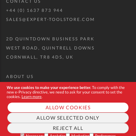
CONTACT US
+44 (0) 1637 873 944
SALES@EXPERT-TOOLSTORE.COM
2D QUINTDOWN BUSINESS PARK
WEST ROAD, QUINTRELL DOWNS
CORNWALL, TR8 4DS, UK
ABOUT US
CUSTOM TOOL KIT
We use cookies to make your experience better.
To comply with the
new e-Privacy directive, we need to ask for your consent to set the
DELIVERY + RETURNS
cookies.
Learn more
.
TERMS + CONDITIONS
ALLOW COOKIES
PRIVACY POLICY
ALLOW SELECTED ONLY
COOKIES
REJECT ALL
FAQ
Necessary
Analytics
Marketing
Preferences