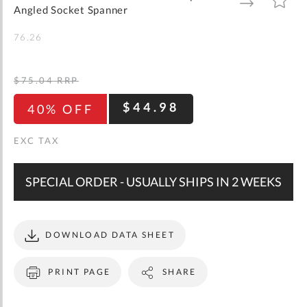
gallery
TO
TO
Angled Socket Spanner
WISH
COMPARE
LIST
76.26
$75.04
RRP
$44.98
40% OFF
SPECIAL ORDER - USUALLY SHIPS IN 2 WEEKS
DOWNLOAD DATA SHEET
PRINT PAGE
SHARE