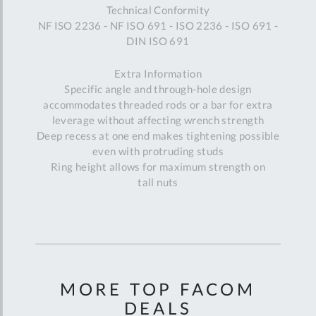
Technical Conformity
NF ISO 2236 - NF ISO 691 - ISO 2236 - ISO 691 -
DIN ISO 691
Extra Information
Specific angle and through-hole design
accommodates threaded rods or a bar for extra
leverage without affecting wrench strength
Deep recess at one end makes tightening possible
even with protruding studs
Ring height allows for maximum strength on
tall nuts
MORE TOP FACOM
DEALS