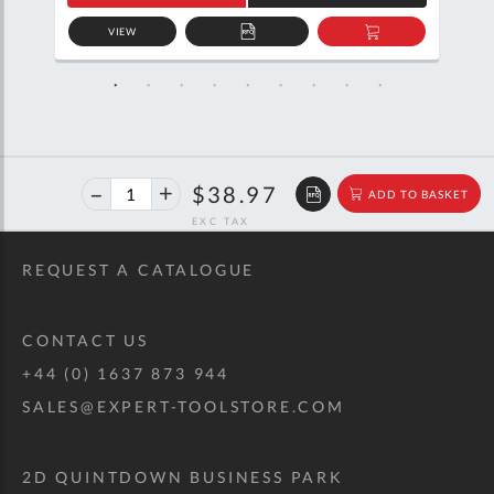
VIEW
D
ADD
ADD
TO
TO
SKET
QUOTE
BASKET
40%
$65.00
$38.97
ADD TO BASKET
off
RRP
REQUEST A CATALOGUE
CONTACT US
+44 (0) 1637 873 944
SALES@EXPERT-TOOLSTORE.COM
2D QUINTDOWN BUSINESS PARK