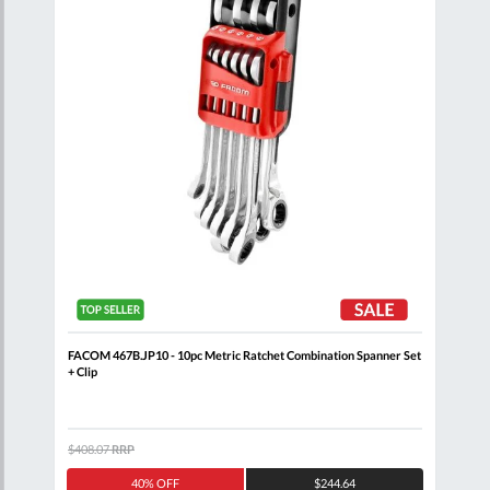
Clip
FACOM 467B.JP10 - 10pc Metric Ratchet Combination Spanner Set
FACO
+ Clip
$408.07
RRP
$132
40% OFF
$244.64