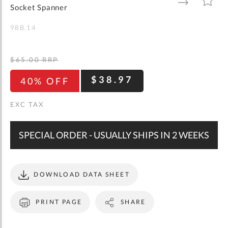
gallery
TO
TO
Socket Spanner
WISH
COMPARE
LIST
98B.14
$65.00
RRP
$38.97
40% OFF
SPECIAL ORDER - USUALLY SHIPS IN 2 WEEKS
DOWNLOAD DATA SHEET
PRINT PAGE
SHARE