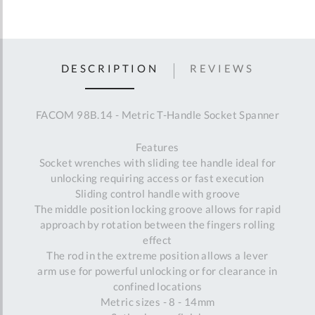
DESCRIPTION
REVIEWS
FACOM 98B.14 - Metric T-Handle Socket Spanner
Features
Socket wrenches with sliding tee handle ideal for
unlocking requiring access or fast execution
Sliding control handle with groove
The middle position locking groove allows for rapid
approach by rotation between the fingers rolling
effect
The rod in the extreme position allows a lever
arm use for powerful unlocking or for clearance in
confined locations
Metric sizes - 8 - 14mm