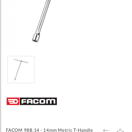
Skip
to
the
beginning
of
the
images
FACOM 98B.14 - 14mm Metric T-Handle
ADD
ADD