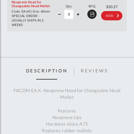
Neoprene Head for
40%
Changeable Head Mallet
Qty
RFQ
$33.81
$20.27
off
Code: EA.60 | Size: 60mm
RRP
SPECIAL ORDER -
ADD
USUALLY SHIPS IN 2
WEEKS
DESCRIPTION
REVIEWS
FACOM EA.X -Neoprene Head for Changeable Head
Mallet
Features
Neoprene tips
Hardness shore A75
Replaces rubber mallets