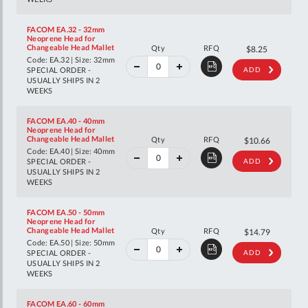
FACOM EA.32 - 32mm
Neoprene Head for
40%
Changeable Head Mallet
Qty
RFQ
$13.76
$8.25
off
Code: EA.32 | Size: 32mm
RRP
SPECIAL ORDER -
ADD
USUALLY SHIPS IN 2
WEEKS
FACOM EA.40 - 40mm
Neoprene Head for
40%
Changeable Head Mallet
Qty
RFQ
$17.78
$10.66
off
Code: EA.40 | Size: 40mm
RRP
SPECIAL ORDER -
ADD
USUALLY SHIPS IN 2
WEEKS
FACOM EA.50 - 50mm
Neoprene Head for
40%
Changeable Head Mallet
Qty
RFQ
$24.66
$14.79
off
Code: EA.50 | Size: 50mm
RRP
SPECIAL ORDER -
ADD
USUALLY SHIPS IN 2
WEEKS
FACOM EA.60 - 60mm