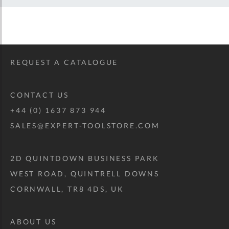
REQUEST A CATALOGUE
CONTACT US
+44 (0) 1637 873 944
SALES@EXPERT-TOOLSTORE.COM
2D QUINTDOWN BUSINESS PARK
WEST ROAD, QUINTRELL DOWNS
CORNWALL, TR8 4DS, UK
ABOUT US