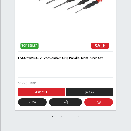
FACOM 249.GJ7 - 7pc Comfort Grip Parallel Drift Punch Set
FACO
$122.55
RRP
$126
40% OFF
$73.47
VIEW
D
ADD
ADD
TO
TO
SKET
QUOTE
BASKET