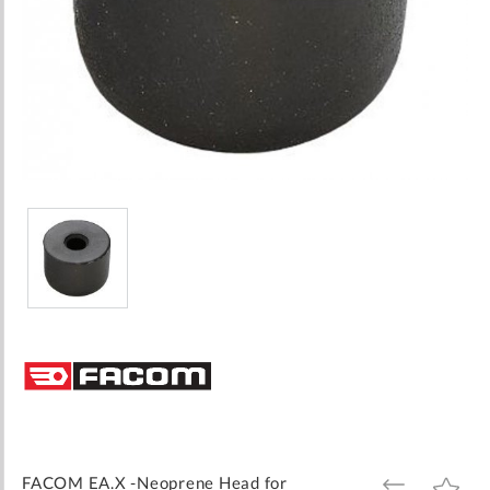
Skip
to
the
beginning
of
the
images
FACOM EA.X -Neoprene Head for
ADD
ADD