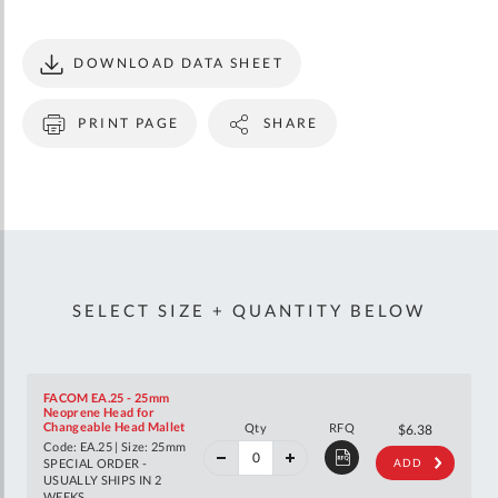
DOWNLOAD DATA SHEET
PRINT PAGE
SHARE
SELECT SIZE + QUANTITY BELOW
FACOM EA.25 - 25mm
Neoprene Head for
40%
Changeable Head Mallet
Qty
RFQ
$10.65
$6.38
off
Code: EA.25 | Size: 25mm
RRP
SPECIAL ORDER -
ADD
USUALLY SHIPS IN 2
WEEKS