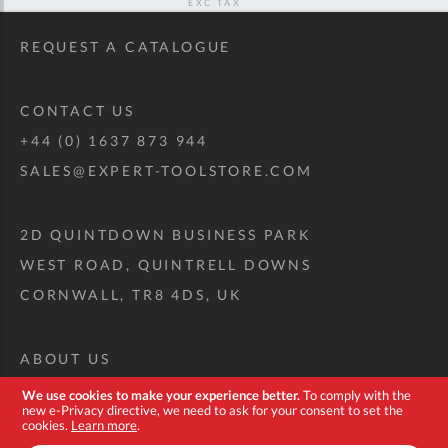
REQUEST A CATALOGUE
CONTACT US
+44 (0) 1637 873 944
SALES@EXPERT-TOOLSTORE.COM
2D QUINTDOWN BUSINESS PARK
WEST ROAD, QUINTRELL DOWNS
CORNWALL, TR8 4DS, UK
ABOUT US
CUSTOM TOOL KIT
We use cookies to make your experience better.
To comply with the
new e-Privacy directive, we need to ask for your consent to set the
DELIVERY + RETURNS
cookies.
Learn more
.