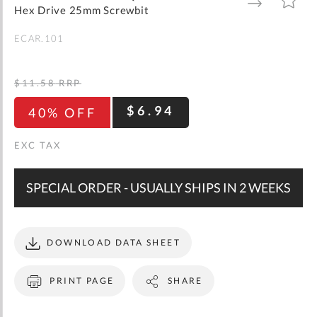
gallery
TO
TO
Hex Drive 25mm Screwbit
WISH
COMPARE
LIST
ECAR.101
$11.58
RRP
$6.94
40% OFF
SPECIAL ORDER - USUALLY SHIPS IN 2 WEEKS
DOWNLOAD DATA SHEET
PRINT PAGE
SHARE