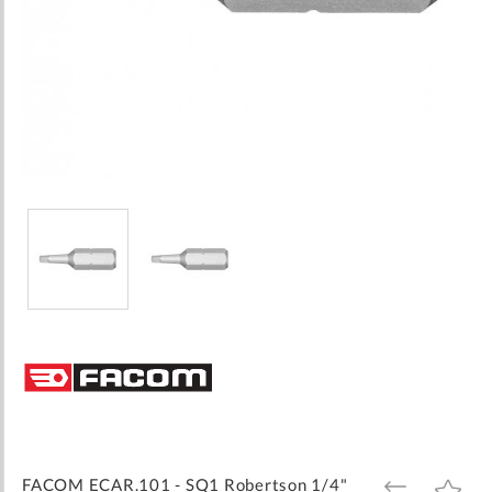
Skip
to
the
beginning
of
the
images
FACOM ECAR.101 - SQ1 Robertson 1/4"
ADD
ADD