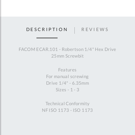
DESCRIPTION
REVIEWS
FACOM ECAR.101 - Robertson 1/4" Hex Drive
25mm Screwbit
Features
For manual screwing
Drive 1/4" - 6.35mm
Sizes - 1 - 3
Technical Conformity
NF ISO 1173 - ISO 1173